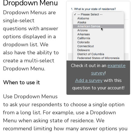
Dropdown Menu
Dropdown Menus are
single-select
questions with answer
options displayed in a
dropdown list. We
also have the ability to
create a multi-select
Check it out in an
example
Dropdown Menu.
survey
!
Add a survey
with this
When to use it
question to your account!
Use Dropdown Menus
to ask your respondents to choose a single option
from a long list. For example, use a Dropdown
Menu when asking state of residence. We
recommend limiting how many answer options you