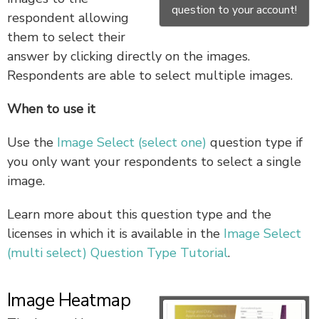
question to your account!
respondent allowing
them to select their
answer by clicking directly on the images.
Respondents are able to select multiple images.
When to use it
Use the
Image Select (select one)
question type if
you only want your respondents to select a single
image.
Learn more about this question type and the
licenses in which it is available in the
Image Select
(multi select) Question Type Tutorial
.
Image Heatmap