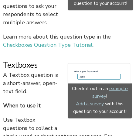
question to your account!
questions to ask your
respondents to select
multiple answers.
Learn more about this question type in the
Checkboxes Question Type Tutorial
.
Textboxes
A Textbox question is
a short-answer, open-
Check it out in an
example
text field.
survey
!
Add a survey
with this
When to use it
question to your account!
Use Textbox
questions to collect a