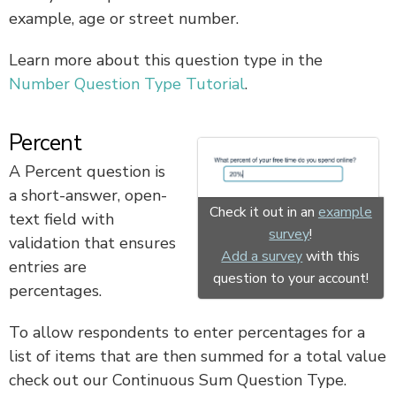
example, age or street number.
Learn more about this question type in the
Number Question Type Tutorial
.
Percent
A Percent question is
a short-answer, open-
Check it out in an
example
text field with
survey
!
validation that ensures
Add a survey
with this
entries are
question to your account!
percentages.
To allow respondents to enter percentages for a
list of items that are then summed for a total value
check out our Continuous Sum Question Type.