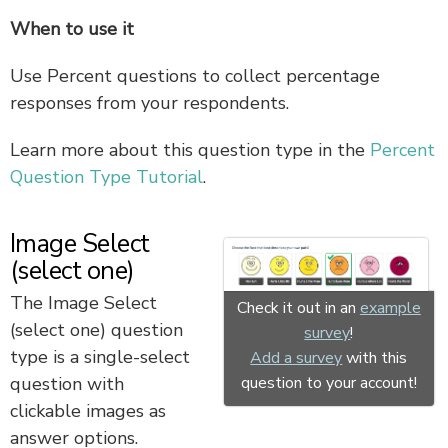
When to use it
Use Percent questions to collect percentage
responses from your respondents.
Learn more about this question type in the
Percent
Question Type Tutorial
.
Image Select
(select one)
The Image Select
Check it out in an
example
(select one) question
survey
!
type is a single-select
Add a survey
with this
question to your account!
question with
clickable images as
answer options.