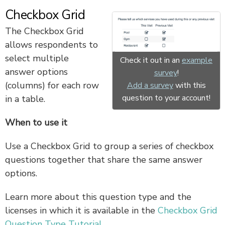
Checkbox Grid
The Checkbox Grid
allows respondents to
select multiple
Check it out in an
example
answer options
survey
!
(columns) for each row
Add a survey
with this
question to your account!
in a table.
When to use it
Use a Checkbox Grid to group a series of checkbox
questions together that share the same answer
options.
Learn more about this question type and the
licenses in which it is available in the
Checkbox Grid
Question Type Tutorial
.