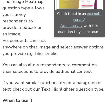
The Image Heatmap
question type allows
Check it out in an
example
your survey
survey
!
respondents to
Add a survey
with this
provide feedback on
question to your account!
an image.
Respondents can click
anywhere on that image and select answer options
you provide e.g. Like, Dislike.
You can also allow respondents to comment on
their selections to provide additional context.
If you want similar functionality for a paragraph of
text, check out our Text Highlighter question type.
When to use it