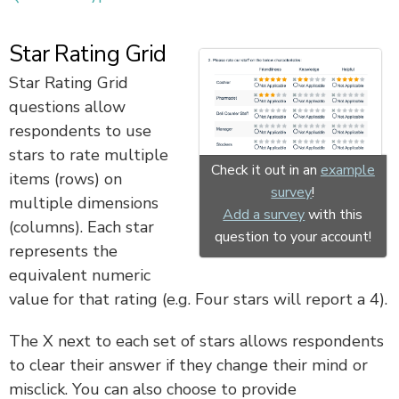
Star Rating Grid
Star Rating Grid
questions allow
respondents to use
stars to rate multiple
Check it out in an
example
items (rows) on
survey
!
multiple dimensions
Add a survey
with this
(columns). Each star
question to your account!
represents the
equivalent numeric
value for that rating (e.g. Four stars will report a 4).
The X next to each set of stars allows respondents
to clear their answer if they change their mind or
misclick. You can also choose to provide