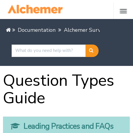
Documentation
Alchemer Survey
Buildin
Question Types
Guide
Leading Practices and FAQs