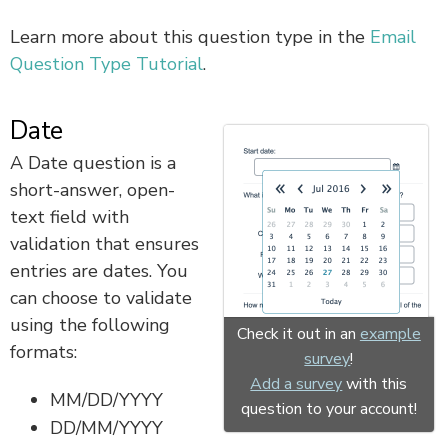
Learn more about this question type in the
Email
Question Type Tutorial
.
Date
A Date question is a
short-answer, open-
text field with
validation that ensures
entries are dates. You
can choose to validate
using the following
Check it out in an
example
formats:
survey
!
Add a survey
with this
MM/DD/YYYY
question to your account!
DD/MM/YYYY