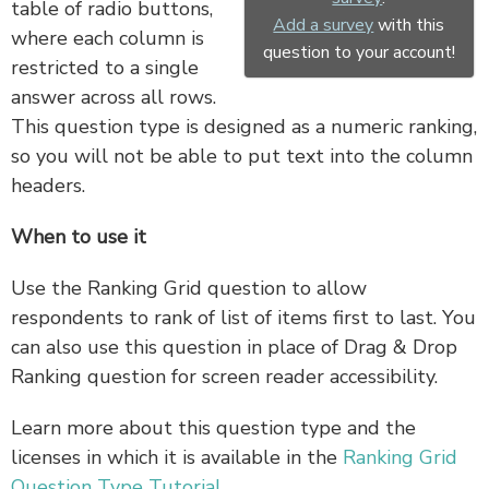
table of radio buttons,
Add a survey
with this
where each column is
question to your account!
restricted to a single
answer across all rows.
This question type is designed as a numeric ranking,
so you will not be able to put text into the column
headers.
When to use it
Use the Ranking Grid question to allow
respondents to rank of list of items first to last. You
can also use this question in place of Drag & Drop
Ranking question for screen reader accessibility.
Learn more about this question type and the
licenses in which it is available in the
Ranking Grid
Question Type Tutorial
.