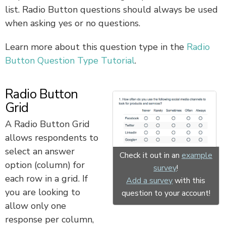
list. Radio Button questions should always be used
when asking yes or no questions.
Learn more about this question type in the
Radio
Button Question Type Tutorial
.
Radio Button
Grid
A Radio Button Grid
allows respondents to
select an answer
Check it out in an
example
option (column) for
survey
!
each row in a grid. If
Add a survey
with this
you are looking to
question to your account!
allow only one
response per column,