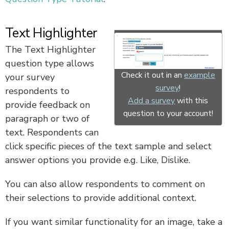
Text Highlighter
The Text Highlighter
question type allows
Check it out in an
example
your survey
survey
!
respondents to
Add a survey
with this
provide feedback on
question to your account!
paragraph or two of
text. Respondents can
click specific pieces of the text sample and select
answer options you provide e.g. Like, Dislike.
You can also allow respondents to comment on
their selections to provide additional context.
If you want similar functionality for an image, take a