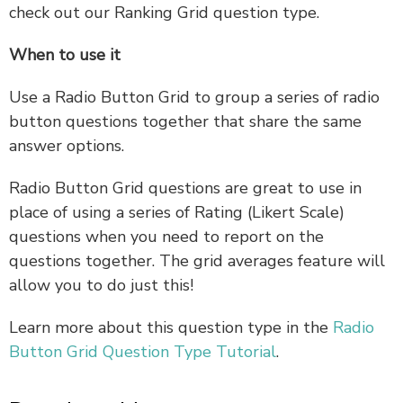
check out our Ranking Grid question type.
When to use it
Use a Radio Button Grid to group a series of radio
button questions together that share the same
answer options.
Radio Button Grid questions are great to use in
place of using a series of Rating (Likert Scale)
questions when you need to report on the
questions together. The grid averages feature will
allow you to do just this!
Learn more about this question type in the
Radio
Button Grid Question Type Tutorial
.