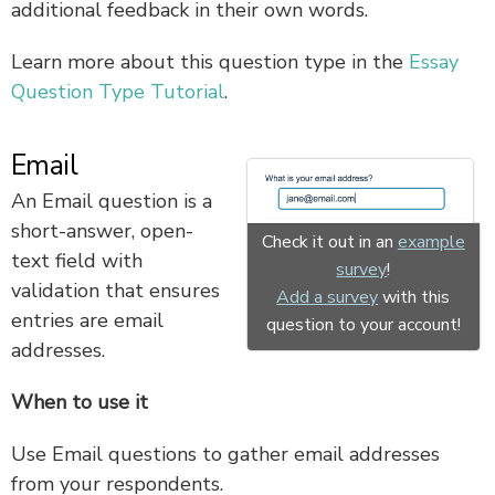
additional feedback in their own words.
Learn more about this question type in the
Essay
Question Type Tutorial
.
Email
An Email question is a
short-answer, open-
Check it out in an
example
text field with
survey
!
validation that ensures
Add a survey
with this
entries are email
question to your account!
addresses.
When to use it
Use Email questions to gather email addresses
from your respondents.