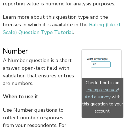
reporting value is numeric for analysis purposes.
Learn more about this question type and the
licenses in which it is available in the
Rating (Likert
Scale) Question Type Tutorial
.
Number
A Number question is a short-
answer, open-text field with
validation that ensures entries
Check it out in an
are numbers.
example survey
!
When to use it
Add a survey
with
this question to your
Use Number questions to
account!
collect number responses
from your respondents. For