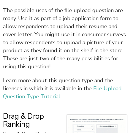
The possible uses of the file upload question are
many. Use it as part of a job application form to
allow respondents to upload their resume and
cover letter. You might use it in consumer surveys
to allow respondents to upload a picture of your
product as they found it on the shelf in the store.
These are just two of the many possibilities for
using this question!
Learn more about this question type and the
licenses in which it is available in the
File Upload
Question Type Tutorial
.
Drag & Drop
Ranking