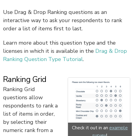
Use Drag & Drop Ranking questions as an
interactive way to ask your respondents to rank
order a list of items first to last.
Learn more about this question type and the
licenses in which it is available in the
Drag & Drop
Ranking Question Type Tutorial
.
Ranking Grid
Ranking Grid
questions allow
respondents to rank a
list of items in order,
by selecting their
Check it out in an
example
numeric rank from a
survey
!