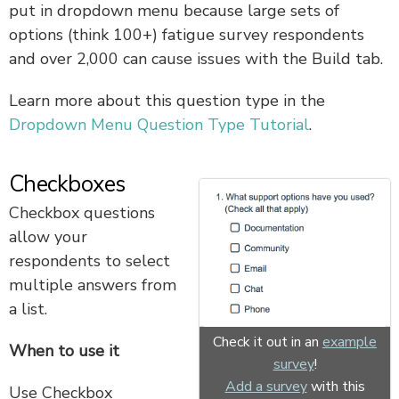
put in dropdown menu because large sets of
options (think 100+) fatigue survey respondents
and over 2,000 can cause issues with the Build tab.
Learn more about this question type in the
Dropdown Menu Question Type Tutorial
.
Checkboxes
Checkbox questions
allow your
respondents to select
multiple answers from
a list.
Check it out in an
example
When to use it
survey
!
Add a survey
with this
Use Checkbox