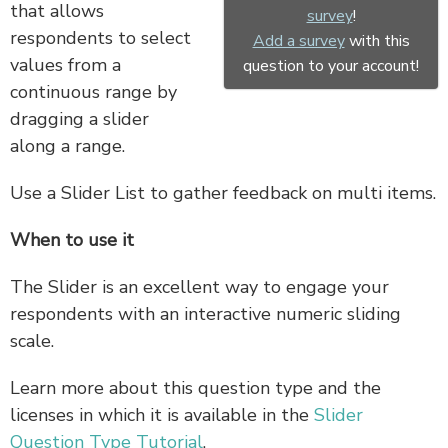
that allows
survey
!
respondents to select
Add a survey
with this
values from a
question to your account!
continuous range by
dragging a slider
along a range.
Use a Slider List to gather feedback on multi items.
When to use it
The Slider is an excellent way to engage your
respondents with an interactive numeric sliding
scale.
Learn more about this question type and the
licenses in which it is available in the
Slider
Question Type Tutorial
.