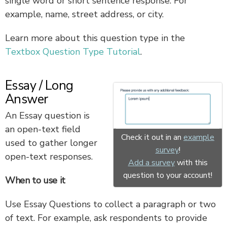
single word or short sentence response. For
example, name, street address, or city.
Learn more about this question type in the
Textbox Question Type Tutorial
.
Essay / Long
Answer
An Essay question is
an open-text field
Check it out in an
example
used to gather longer
survey
!
open-text responses.
Add a survey
with this
question to your account!
When to use it
Use Essay Questions to collect a paragraph or two
of text. For example, ask respondents to provide