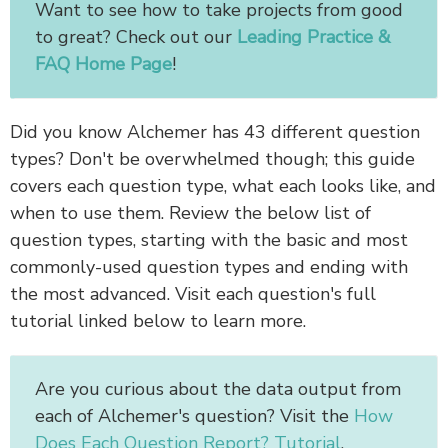
Want to see how to take projects from good
to great? Check out our
Leading Practice &
FAQ Home Page
!
Did you know Alchemer has 43 different question
types? Don't be overwhelmed though; this guide
covers each question type, what each looks like, and
when to use them. Review the below list of
question types, starting with the basic and most
commonly-used question types and ending with
the most advanced. Visit each question's full
tutorial linked below to learn more.
Are you curious about the data output from
each of Alchemer's question? Visit the
How
Does Each Question Report? Tutorial
.