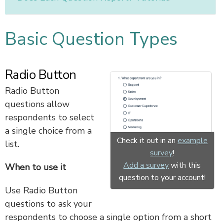
Basic Question Types
Radio Button
Radio Button
questions allow
respondents to select
a single choice from a
Check it out in an
example
list.
survey
!
Add a survey
with this
When to use it
question to your account!
Use Radio Button
questions to ask your
respondents to choose a single option from a short