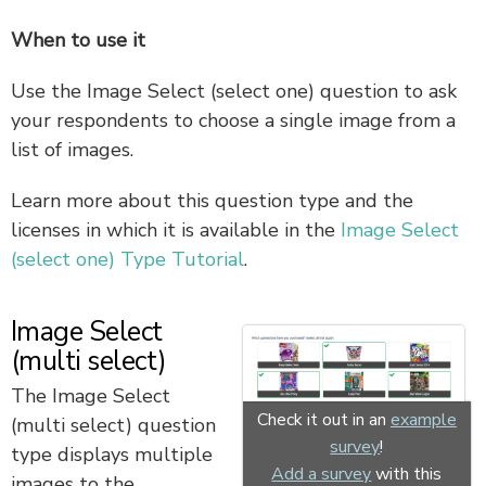
When to use it
Use the Image Select (select one) question to ask
your respondents to choose a single image from a
list of images.
Learn more about this question type and the
licenses in which it is available in the
Image Select
(select one) Type Tutorial
.
Image Select
(multi select)
The Image Select
Check it out in an
example
(multi select) question
survey
!
type displays multiple
Add a survey
with this
images to the