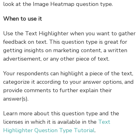
look at the Image Heatmap question type.
When to use it
Use the Text Highlighter when you want to gather
feedback on text. This question type is great for
getting insights on marketing content, a written
advertisement, or any other piece of text.
Your respondents can highlight a piece of the text,
categorize it according to your answer options, and
provide comments to further explain their
answer(s).
Learn more about this question type and the
licenses in which it is available in the
Text
Highlighter Question Type Tutorial
.