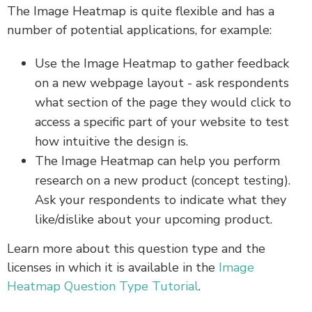
The Image Heatmap is quite flexible and has a
number of potential applications, for example:
Use the Image Heatmap to gather feedback
on a new webpage layout - ask respondents
what section of the page they would click to
access a specific part of your website to test
how intuitive the design is.
The Image Heatmap can help you perform
research on a new product (concept testing).
Ask your respondents to indicate what they
like/dislike about your upcoming product.
Learn more about this question type and the
licenses in which it is available in the
Image
Heatmap Question Type Tutorial
.