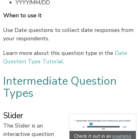
YYYY/MM/DD
When to use it
Use Date questions to collect date responses from
your respondents.
Learn more about this question type in the
Date
Question Type Tutorial
.
Intermediate Question
Types
Slider
The Slider is an
interactive question
Check it out in an
example