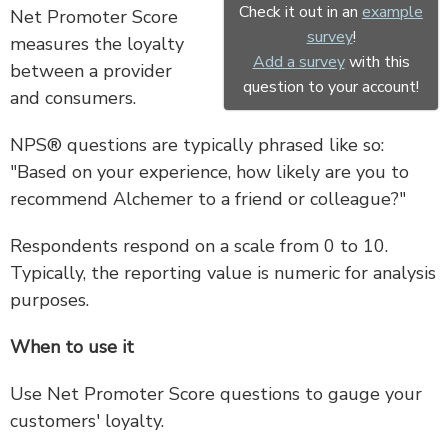
Check it out in an
example
Net Promoter Score
survey
!
measures the loyalty
Add a survey
with this
between a provider
question to your account!
and consumers.
NPS® questions are typically phrased like so:
"Based on your experience, how likely are you to
recommend Alchemer to a friend or colleague?"
Respondents respond on a scale from 0 to 10.
Typically, the reporting value is numeric for analysis
purposes.
When to use it
Use Net Promoter Score questions to gauge your
customers' loyalty.