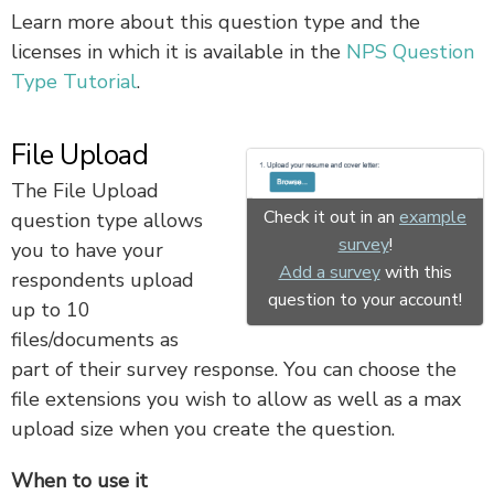
Learn more about this question type and the
licenses in which it is available in the
NPS Question
Type Tutorial
.
File Upload
The File Upload
Check it out in an
example
question type allows
survey
!
you to have your
Add a survey
with this
respondents upload
question to your account!
up to 10
files/documents as
part of their survey response. You can choose the
file extensions you wish to allow as well as a max
upload size when you create the question.
When to use it