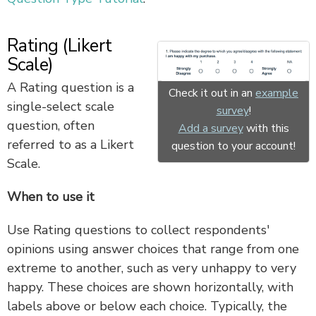
Rating (Likert
Scale)
A Rating question is a
Check it out in an
example
single-select scale
survey
!
question, often
Add a survey
with this
referred to as a Likert
question to your account!
Scale.
When to use it
Use Rating questions to collect respondents'
opinions using answer choices that range from one
extreme to another, such as very unhappy to very
happy. These choices are shown horizontally, with
labels above or below each choice. Typically, the