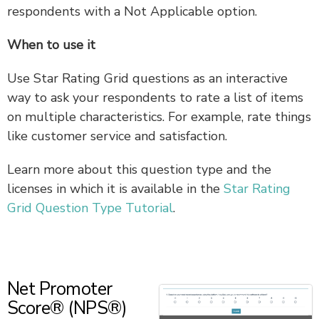
respondents with a Not Applicable option.
When to use it
Use Star Rating Grid questions as an interactive
way to ask your respondents to rate a list of items
on multiple characteristics. For example, rate things
like customer service and satisfaction.
Learn more about this question type and the
licenses in which it is available in the
Star Rating
Grid Question Type Tutorial
.
Net Promoter
Score® (NPS®)