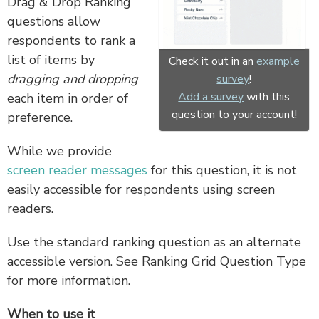
Drag & Drop Ranking
questions allow
respondents to rank a
list of items by
Check it out in an
example
dragging
and dropping
survey
!
Add a survey
with this
each item in order of
question to your account!
preference.
While we provide
screen reader messages
for this question, it is not
easily accessible for respondents using screen
readers.
Use the standard ranking question as an alternate
accessible version. See Ranking Grid Question Type
for more information.
When to use it