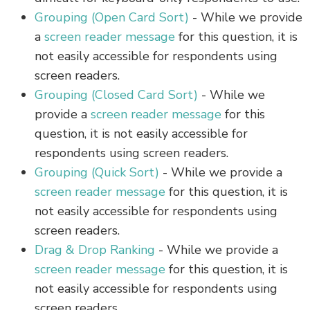
Grouping (Open Card Sort)
- While we provide
a
screen reader message
for this question, it is
not easily accessible for respondents using
screen readers.
Grouping (Closed Card Sort)
- While we
provide a
screen reader message
for this
question, it is not easily accessible for
respondents using screen readers.
Grouping (Quick Sort)
- While we provide a
screen reader message
for this question, it is
not easily accessible for respondents using
screen readers.
Drag & Drop Ranking
- While we provide a
screen reader message
for this question, it is
not easily accessible for respondents using
screen readers.