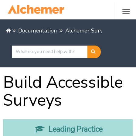
Documentation
Alchemer Survey
Leading
Build Accessible
Surveys
Leading Practice