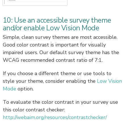
10: Use an accessible survey theme
and/or enable Low Vision Mode
Simple, clean survey themes are most accessible.
Good color contrast is important for visually
impaired users. Our default survey theme has the
WCAG recommended contrast ratio of 7:1.
If you choose a different theme or use tools to
style your theme, consider enabling the
Low Vision
Mode
option.
To evaluate the color contrast in your survey use
this color contrast checker:
http://webaim.org/resources/contrastchecker/