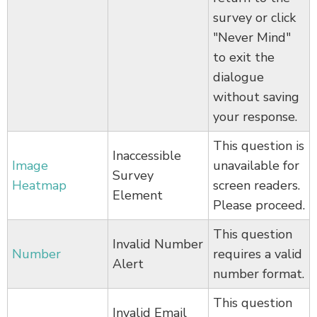
survey or click
"Never Mind"
to exit the
dialogue
without saving
your response.
This question is
Inaccessible
Image
unavailable for
Survey
Heatmap
screen readers.
Element
Please proceed.
This question
Invalid Number
Number
requires a valid
Alert
number format.
This question
Invalid Email