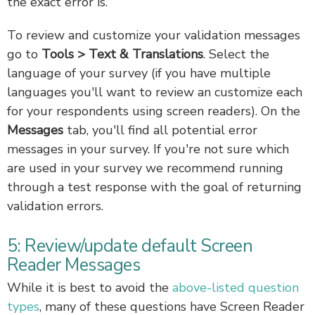
the exact error is.
To review and customize your validation messages
go to
Tools > Text & Translations
. Select the
language of your survey (if you have multiple
languages you'll want to review an customize each
for your respondents using screen readers). On the
Messages
tab, you'll find all potential error
messages in your survey. If you're not sure which
are used in your survey we recommend running
through a test response with the goal of returning
validation errors.
5: Review/update default Screen
Reader Messages
While it is best to avoid the
above-listed question
types
, many of these questions have Screen Reader