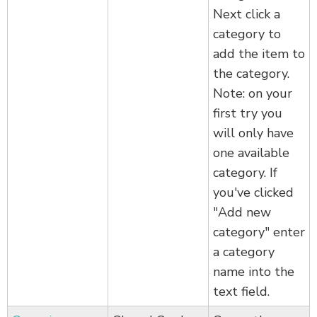
Next click a
category to
add the item to
the category.
Note: on your
first try you
will only have
one available
category. If
you've clicked
"Add new
category" enter
a category
name into the
text field.