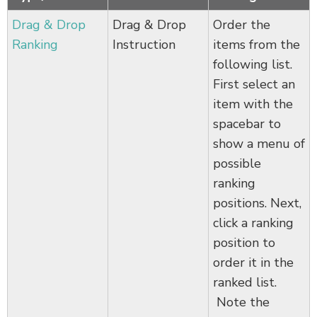
Drag & Drop
Drag & Drop
Order the
Ranking
Instruction
items from the
following list.
First select an
item with the
spacebar to
show a menu of
possible
ranking
positions. Next,
click a ranking
position to
order it in the
ranked list.
Note the