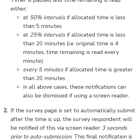
Timer is paused and time remaining is read
either:
at
50% intervals
if allocated time is less
than 5 minutes
at
25% intervals
if allocated time is less
than 20 minutes (i.e. original time is 4
minutes, time remaining is read every
minute)
every 5 minutes
if allocated time is greater
than 20 minutes
in all above cases, these notifications can
also be dismissed if using a screen reader.
If the survey page is set to automatically submit
after the time is up, the survey respondent will
be notified of this via screen reader
3 seconds
prior to auto-submission
. This final notification is