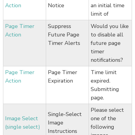
Action
Notice
an initial time
limit of
Page Timer
Suppress
Would you like
Action
Future Page
to disable all
Timer Alerts
future page
timer
notifications?
Page Timer
Page Timer
Time limit
Action
Expiration
expired.
Submitting
page.
Please select
Single-Select
Image Select
one of the
Image
(single select)
following
Instructions