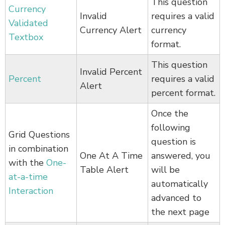
This question
Currency
Invalid
requires a valid
Validated
Currency Alert
currency
Textbox
format.
This question
Invalid Percent
Percent
requires a valid
Alert
percent format.
Once the
following
Grid Questions
question is
in combination
One At A Time
answered, you
with the
One-
Table Alert
will be
at-a-time
automatically
Interaction
advanced to
the next page