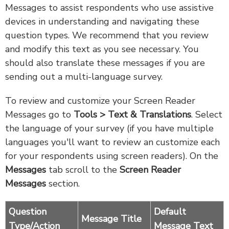
Messages to assist respondents who use assistive
devices in understanding and navigating these
question types. We recommend that you review
and modify this text as you see necessary. You
should also translate these messages if you are
sending out a multi-language survey.
To review and customize your Screen Reader
Messages go to
Tools > Text & Translations
. Select
the language of your survey (if you have multiple
languages you'll want to review an customize each
for your respondents using screen readers). On the
Messages
tab scroll to the
Screen Reader
Messages
section.
Question
Default
Message Title
Type/Action
Message Text