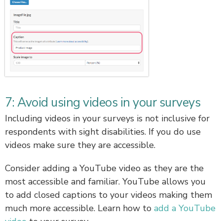
7: Avoid using videos in your surveys
Including videos in your surveys is not inclusive for
respondents with sight disabilities. If you do use
videos make sure they are accessible.
Consider adding a YouTube video as they are the
most accessible and familiar. YouTube allows you
to add closed captions to your videos making them
much more accessible. Learn how to
add a YouTube