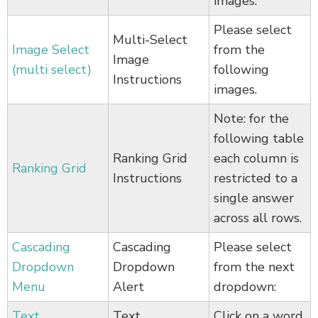
images.
Please select
Multi-Select
Image Select
from the
Image
(multi select)
following
Instructions
images.
Note: for the
following table
Ranking Grid
each column is
Ranking Grid
Instructions
restricted to a
single answer
across all rows.
Cascading
Cascading
Please select
Dropdown
Dropdown
from the next
Menu
Alert
dropdown:
Text
Text
Click on a word