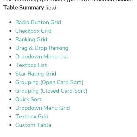
Table Summary
field:
Radio Button Grid
Checkbox Grid
Ranking Grid
Drag & Drop Ranking
Dropdown Menu List
Textbox List
Star Rating Grid
Grouping (Open Card Sort)
Grouping (Closed Card Sort)
Quick Sort
Dropdown Menu Grid
Textbox Grid
Custom Table