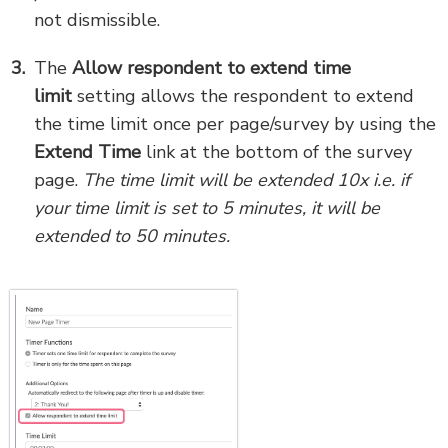
not dismissible.
The
Allow respondent to extend time
limit
setting allows the respondent to extend
the time limit once per page/survey by using the
Extend Time
link at the bottom of the survey
page.
The time limit will be extended 10x i.e. if
your time limit is set to 5 minutes, it will be
extended to 50 minutes.