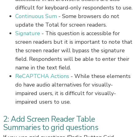
difficult for keyboard-only respondents to use.
Continuous Sum
- Some browsers do not
update the Total for screen readers.
Signature
- This question is accessible for
screen readers but it is important to note that
the screen reader will bypass the signature
field. Respondents will be able to enter their
name in the text field.
ReCAPTCHA Actions
- While these elements
do have audio alternatives for visually-
impaired users, it is difficult for visually-
impaired users to use.
2: Add Screen Reader Table
Summaries to grid questions