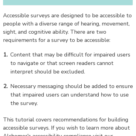
Accessible surveys are designed to be accessible to
people with a diverse range of hearing, movement,
sight, and cognitive ability. There are two
requirements for a survey to be accessible:
Content that may be difficult for impaired users
to navigate or that screen readers cannot
interpret should be excluded.
Necessary messaging should be added to ensure
that impaired users can understand how to use
the survey.
This tutorial covers recommendations for building
accessible surveys. If you wish to learn more about