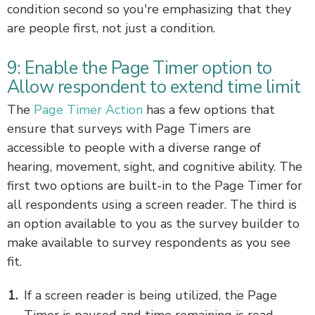
condition second so you're emphasizing that they
are people first, not just a condition.
9: Enable the Page Timer option to
Allow respondent to extend time limit
The
Page Timer Action
has a few options that
ensure that surveys with Page Timers are
accessible to people with a diverse range of
hearing, movement, sight, and cognitive ability. The
first two options are built-in to the Page Timer for
all respondents using a screen reader. The third is
an option available to you as the survey builder to
make available to survey respondents as you see
fit.
If a screen reader is being utilized, the Page