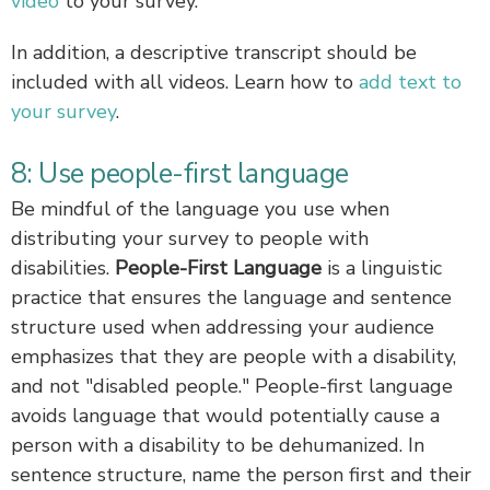
video
to your survey.
In addition, a descriptive transcript should be
included with all videos. Learn how to
add text to
your survey
.
8: Use people-first language
Be mindful of the language you use when
distributing your survey to people with
disabilities.
People-First Language
is a linguistic
practice that ensures the language and sentence
structure used when addressing your audience
emphasizes that they are people with a disability,
and not "disabled people." People-first language
avoids language that would potentially cause a
person with a disability to be dehumanized. In
sentence structure, name the person first and their