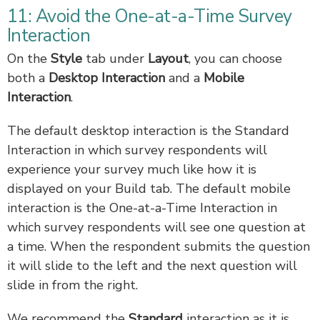
11: Avoid the One-at-a-Time Survey
Interaction
On the
Style
tab under
Layout
, you can choose
both a
Desktop Interaction
and a
Mobile
Interaction
.
The default desktop interaction is the Standard
Interaction in which survey respondents will
experience your survey much like how it is
displayed on your Build tab. The default mobile
interaction is the One-at-a-Time Interaction in
which survey respondents will see one question at
a time. When the respondent submits the question
it will slide to the left and the next question will
slide in from the right.
We recommend the
Standard
interaction as it is