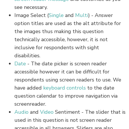
see necessary.
Image Select (
Single
and
Multi
) - Answer
option titles are used as the alt attribute for
the images thus making this question
technically accessible, however, it is not
inclusive for respondents with sight
disabilities.
Date
- The date picker is screen reader
accessible however it can be difficult for
respondents using screen readers to use. We
have added
keyboard controls
to the date
question calendar to improve navigation via
screenreader.
Audio
and
Video
Sentiment - The slider that is
used in this question is not screen reader
accessible in all browsers. Sliders are also