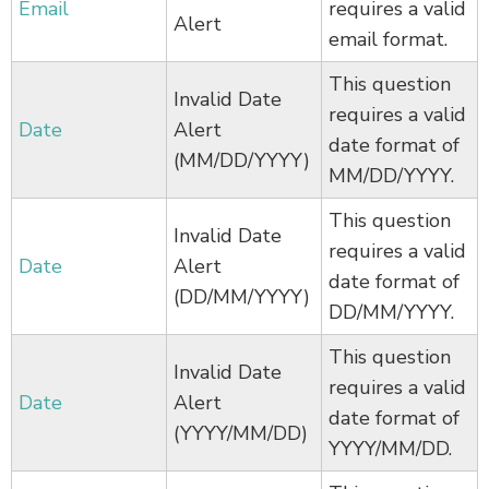
Email
requires a valid
Alert
email format.
This question
Invalid Date
requires a valid
Date
Alert
date format of
(MM/DD/YYYY)
MM/DD/YYYY.
This question
Invalid Date
requires a valid
Date
Alert
date format of
(DD/MM/YYYY)
DD/MM/YYYY.
This question
Invalid Date
requires a valid
Date
Alert
date format of
(YYYY/MM/DD)
YYYY/MM/DD.