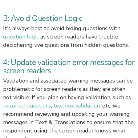
3: Avoid Question Logic
It's always best to avoid hiding questions with
question logic
as screen readers have trouble
deciphering live questions from hidden questions.
4: Update validation error messages for
screen readers
Validation and associated warning messages can be
problematic for screen readers as they are often
not visible. If you plan on having validation, such as
required questions
,
textbox validation
, etc, we
recommend reviewing and updating your warning
messages in Text & Translations to ensure that the
respondent using the screen reader knows what