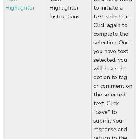
Highlighter
Highlighter
to initiate a
Instructions
text selection.
Click again to
complete the
selection. Once
you have text
selected, you
will have the
option to tag
or comment on
the selected
text. Click
"Save" to
submit your
response and
return to the