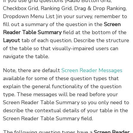
If you use grid questions (Radio Button Grid,
Checkbox Grid, Ranking Grid, Drag & Drop Ranking,
Dropdown Menu List )in your survey, remember to
fill out a summary of the question in the
Screen
Reader Table Summary
field at the bottom of the
Layout
tab of each question. Describe the structure
of the table so that visually-impaired users can
navigate the table.
Note, there are default
Screen Reader Messages
available for some of these question types that
explain the general functionality of the question
type. These messages will be read before your
Screen Reader Table Summary so you only need to
describe the contextual details of your table in the
Screen Reader Table Summary field.
The following question types have a
Screen Reader