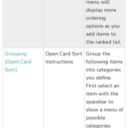
menu will
display more
ordering
options as you
add items to
the ranked list.
Grouping
Open Card Sort
Group the
(Open Card
Instructions
following items
Sort)
into categories
you define.
First select an
item with the
spacebar to
show a menu of
possible
categories.