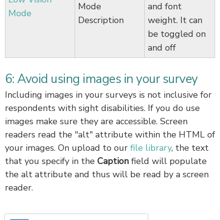
Mode
and font
Mode
Description
weight. It can
be toggled on
and off
6: Avoid using images in your survey
Including images in your surveys is not inclusive for
respondents with sight disabilities. If you do use
images make sure they are accessible. Screen
readers read the "alt" attribute within the HTML of
your images. On upload to our
file library
, the text
that you specify in the
Caption
field will populate
the alt attribute and thus will be read by a screen
reader.