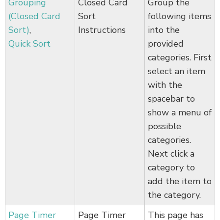
Grouping
Closed Card
Group the
(Closed Card
Sort
following items
Sort)
,
Instructions
into the
Quick Sort
provided
categories. First
select an item
with the
spacebar to
show a menu of
possible
categories.
Next click a
category to
add the item to
the category.
Page Timer
Page Timer
This page has