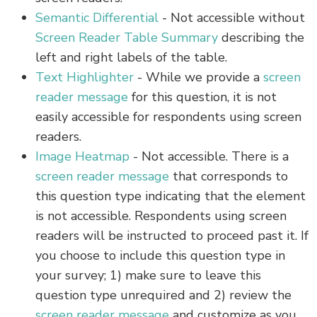
Semantic Differential
- Not accessible without
Screen Reader Table Summary
describing the
left and right labels of the table.
Text Highlighter
- While we provide a
screen
reader message
for this question, it is not
easily accessible for respondents using screen
readers.
Image Heatmap
- Not accessible. There is a
screen reader message
that corresponds to
this question type indicating that the element
is not accessible. Respondents using screen
readers will be instructed to proceed past it. If
you choose to include this question type in
your survey; 1) make sure to leave this
question type unrequired and 2) review the
screen reader message
and customize as you