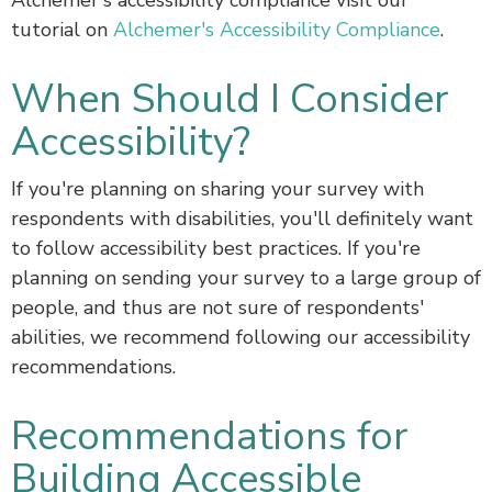
Alchemer's accessibility compliance visit our
tutorial on
Alchemer's Accessibility Compliance
.
When Should I Consider
Accessibility?
If you're planning on sharing your survey with
respondents with disabilities, you'll definitely want
to follow accessibility best practices. If you're
planning on sending your survey to a large group of
people, and thus are not sure of respondents'
abilities, we recommend following our accessibility
recommendations.
Recommendations for
Building Accessible