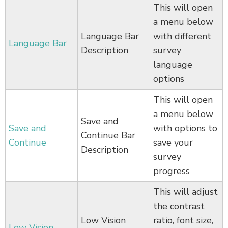
This will open
a menu below
Language Bar
with different
Language Bar
Description
survey
language
options
This will open
a menu below
Save and
Save and
with options to
Continue Bar
Continue
save your
Description
survey
progress
This will adjust
the contrast
Low Vision
ratio, font size,
Low Vision