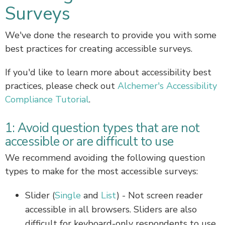
Surveys
We've done the research to provide you with some
best practices for creating accessible surveys.
If you'd like to learn more about accessibility best
practices, please check out
Alchemer's Accessibility
Compliance Tutorial
.
1: Avoid question types that are not
accessible or are difficult to use
We recommend avoiding the following question
types to make for the most accessible surveys:
Slider (
Single
and
List
) - Not screen reader
accessible in all browsers. Sliders are also
difficult for keyboard-only respondents to use.