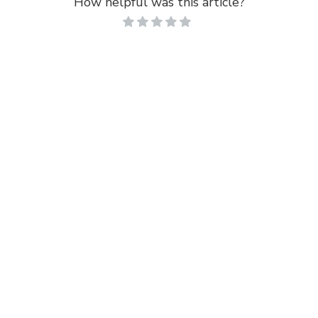
How helpful was this article?