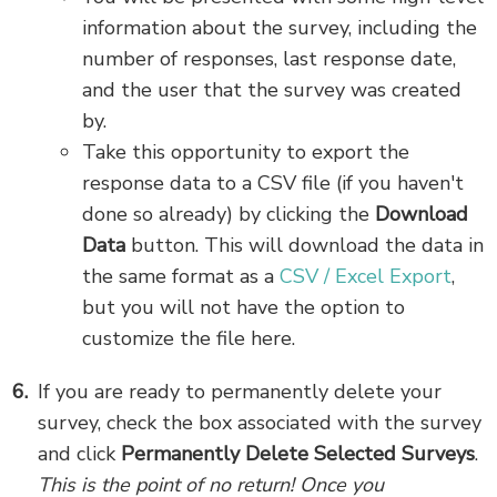
information about the survey, including the
number of responses, last response date,
and the user that the survey was created
by.
Take this opportunity to export the
response data to a CSV file (if you haven't
done so already) by clicking the
Download
Data
button. This will download the data in
the same format as a
CSV / Excel Export
,
but you will not have the option to
customize the file here.
If you are ready to permanently delete your
survey, check the box associated with the survey
and click
Permanently Delete Selected Surveys
.
This is the point of no return! Once you