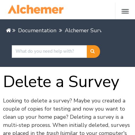
Documentation
Alchemer Survey
Buildin
Delete a Survey
Looking to delete a survey? Maybe you created a
couple of copies for testing and now you want to
clean up your home page? Deleting a survey is a
multi-step process. When initially deleted, surveys
are placed in the
trash
(similar to your computer's