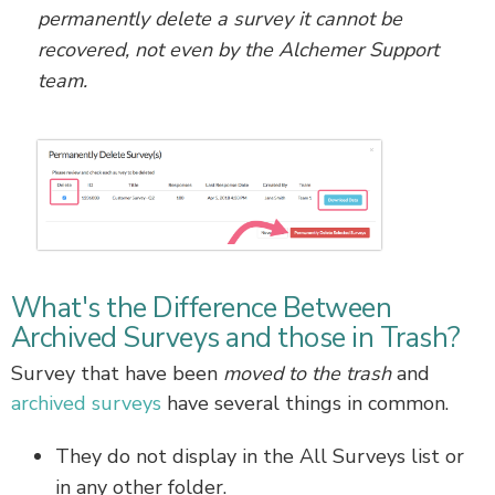
permanently delete a survey it cannot be
recovered, not even by the Alchemer Support
team.
What's the Difference Between
Archived Surveys and those in Trash?
Survey that have been
moved to the trash
and
archived surveys
have several things in common.
They do not display in the All Surveys list or
in any other folder.