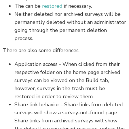
The can be
restored
if necessary.
Neither deleted nor archived surveys will be
permanently deleted without an administrator
going through the permanent deletion
process.
There are also some differences.
Application access - When clicked from their
respective folder on the home page archived
surveys can be viewed on the Build tab,
however, surveys in the trash must be
restored in order to review them.
Share link behavior - Share links from deleted
surveys will show a survey-not-found page.
Share links from archived surveys will show
the default survey closed message, unless the