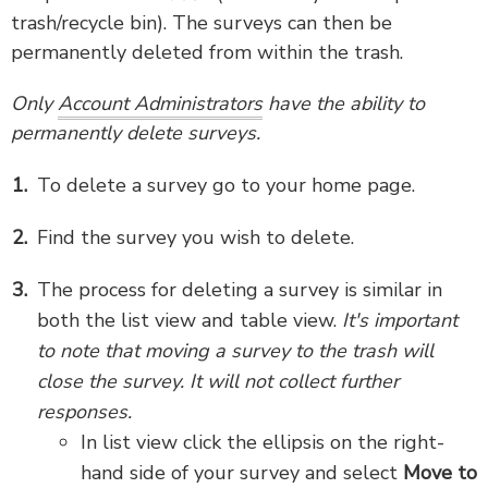
trash/recycle bin). The surveys can then be
permanently deleted from within the trash.
Only
Account Administrators
have the ability to
permanently delete surveys.
To delete a survey go to your home page.
Find the survey you wish to delete.
The process for deleting a survey is similar in
both the list view and table view.
It's important
to note that moving a survey to the trash will
close the survey. It will not collect further
responses.
In list view click the ellipsis on the right-
hand side of your survey and select
Move to