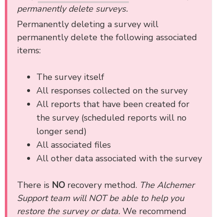
permanently delete surveys.
Permanently deleting a survey will
permanently delete the following associated
items:
The survey itself
All responses collected on the survey
All reports that have been created for
the survey (scheduled reports will no
longer send)
All associated files
All other data associated with the survey
There is
NO
recovery method.
The Alchemer
Support team will NOT be able to help you
restore the survey or data.
We recommend