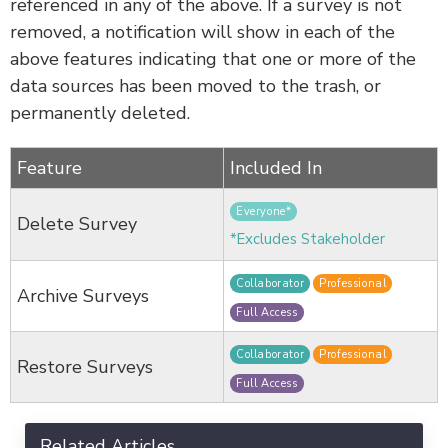
referenced in any of the above. If a survey is not
removed, a notification will show in each of the
above features indicating that one or more of the
data sources has been moved to the trash, or
permanently deleted.
Feature
Included In
Everyone*
Delete Survey
*Excludes Stakeholder
Collaborator
Professional
Archive Surveys
Full Access
Collaborator
Professional
Restore Surveys
Full Access
Related Articles