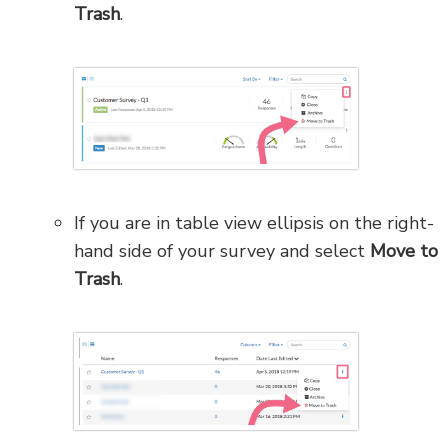
Trash
.
If you are in table view ellipsis on the right-
hand side of your survey and select
Move to
Trash
.