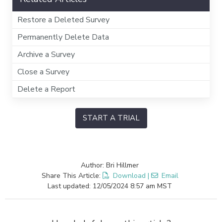
Restore a Deleted Survey
Permanently Delete Data
Archive a Survey
Close a Survey
Delete a Report
START A TRIAL
Author: Bri Hillmer
Share This Article:
Download
|
Email
Last updated: 12/05/2024 8:57 am MST