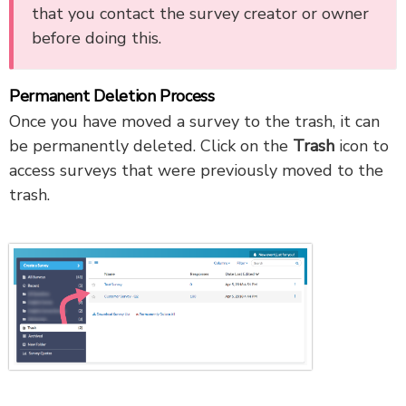
that you contact the survey creator or owner
before doing this.
Permanent Deletion Process
Once you have moved a survey to the trash, it can
be permanently deleted. Click on the
Trash
icon to
access surveys that were previously moved to the
trash.