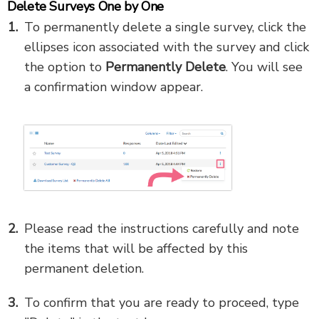
Delete Surveys One by One
To permanently delete a single survey, click the
ellipses icon associated with the survey and click
the option to
Permanently Delete
. You will see
a confirmation window appear.
Please read the instructions carefully and note
the items that will be affected by this
permanent deletion.
To confirm that you are ready to proceed, type