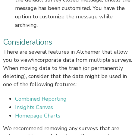
message has been customized. You have the
option to customize the message while
archiving.
Considerations
There are several features in Alchemer that allow
you to view/incorporate data from multiple surveys.
When moving data to the trash (or permanently
deleting), consider that the data might be used in
one of the following features:
Combined Reporting
Insights Canvas
Homepage Charts
We recommend removing any surveys that are