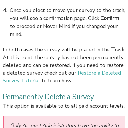
Once you elect to move your survey to the trash,
you will see a confirmation page. Click
Confirm
to proceed or Never Mind if you changed your
mind.
In both cases the survey will be placed in the
Trash
.
At this point, the survey has not been permanently
deleted and can be restored. If you need to restore
a deleted survey check out our
Restore a Deleted
Survey Tutorial
to learn how.
Permanently Delete a Survey
This option is available to to all paid account levels.
Only
Account Administrators
have the ability to