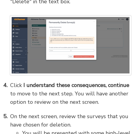
"Delete" in the text box.
Click
I understand these consequences, continue
to move to the next step. You will have another
option to review on the next screen.
On the next screen, review the surveys that you
have chosen for deletion.
You will be presented with some high-level