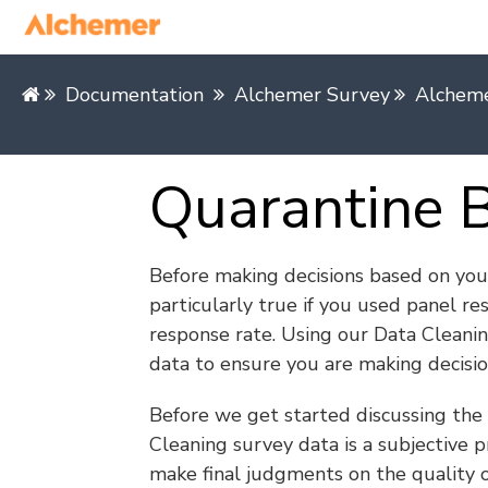
Documentation
Alchemer Survey
Alcheme
Quarantine 
Before making decisions based on your 
particularly true if you used panel re
response rate. Using our Data Cleani
data to ensure you are making decisio
Before we get started discussing the t
Cleaning survey data is a subjective 
make final judgments on the quality o