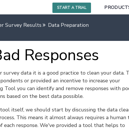
PRODUCT
START A TRIAL
r Survey Results
Data Preparation
Bad Responses
survey data it is a good practice to clean your data. T
spondents or provided an incentive to increase your
ng Tool you can identify and remove responses with po
ns based on the best data possible.
ool itself, we should start by discussing the data clea
process. This means it almost always requires a human 
f each response. We've provided a tool that helps to