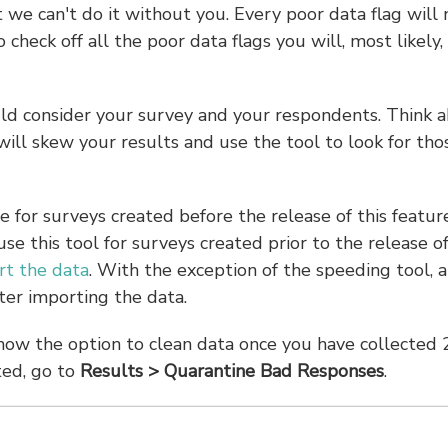
we can't do it without you. Every poor data flag will 
 check off all the poor data flags you will, most likely,
ould consider your survey and your respondents. Think 
ll skew your results and use the tool to look for tho
e for surveys created before the release of this featur
use this tool for surveys created prior to the release of
rt the data
. With the exception of the speeding tool, a
fter importing the data.
show the option to clean data once you have collected 
ted, go to
Results
> Quarantine Bad Responses
.