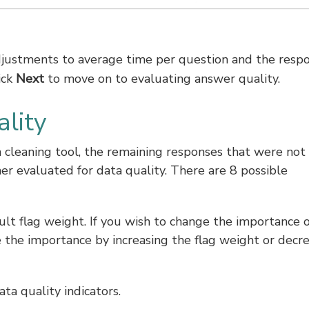
adjustments to average time per question and the resp
ick
Next
to move on to evaluating answer quality.
lity
a cleaning tool, the remaining responses that were not
er evaluated for data quality. There are 8 possible
ult flag weight. If you wish to change the importance o
e the importance by increasing the flag weight or decr
ta quality indicators.