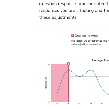
question response time indicated b
responses you are affecting and t
these adjustments.