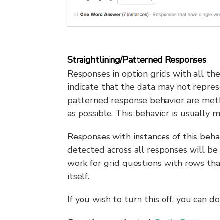
Straightlining/Patterned Responses
Responses in option grids with all th
indicate that the data may not repres
patterned response behavior are met
as possible. This behavior is usually 
Responses with instances of this beha
detected across all responses will be a
work for grid questions with rows that
itself.
If you wish to turn this off, you can 