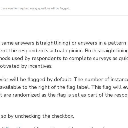
e same answers (straightlining) or answers in a pattern
ent the respondent’s actual opinion. Both straightlinin
hods used by respondents to complete surveys as quic
motivated by incentives.
vior will be flagged by default. The number of instanc
vailable to the right of the flag label. This flag will e
 are randomized as the flag is set as part of the resp
do so by unchecking the checkbox.