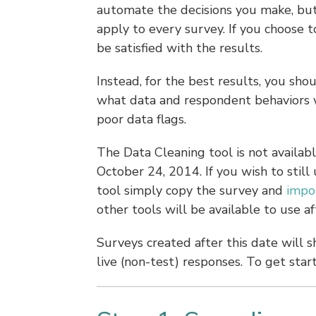
automate the decisions you make, but 
apply to every survey. If you choose to
be satisfied with the results.
Instead, for the best results, you sh
what data and respondent behaviors wi
poor data flags.
The Data Cleaning tool is not availabl
October 24, 2014. If you wish to still 
tool simply copy the survey and
impo
other tools will be available to use a
Surveys created after this date will 
live (non-test) responses. To get star