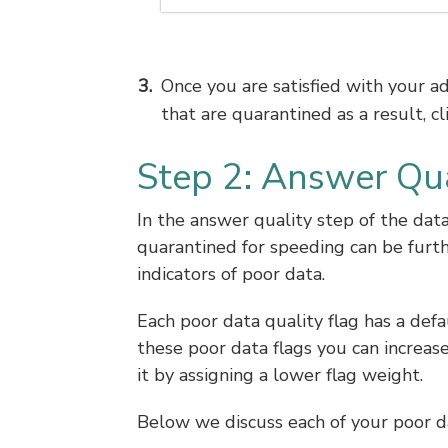
Once you are satisfied with your 
that are quarantined as a result, cl
Step 2: Answer Qua
In the answer quality step of the dat
quarantined for speeding can be furth
indicators of poor data.
Each poor data quality flag has a defa
these poor data flags you can increas
it by assigning a lower flag weight.
Below we discuss each of your poor da