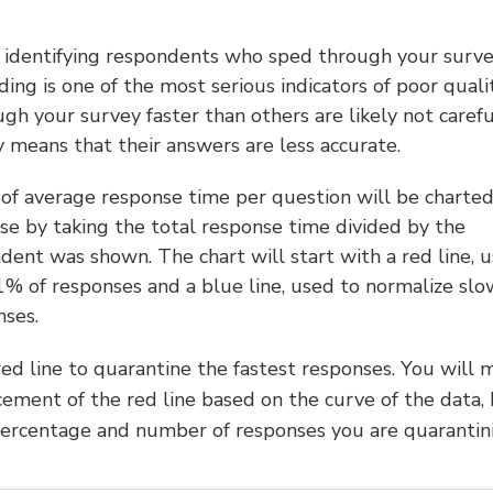
h identifying respondents who sped through your surve
ing is one of the most serious indicators of poor quali
 your survey faster than others are likely not carefu
y means that their answers are less accurate.
n of average response time per question will be charted
se by taking the total response time divided by the
ent was shown. The chart will start with a red line, 
 1% of responses and a blue line, used to normalize slo
nses.
red line to quarantine the fastest responses. You will 
cement of the red line based on the curve of the data,
ercentage and number of responses you are quarantini