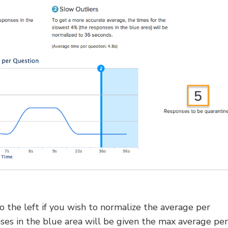
to the left if you wish to normalize the average per
ses in the blue area will be given the max average per