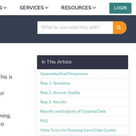
S
SERVICES
RESOURCES
LOGIN
In This Article
Quarantine Bad Responses
his is
Step 1: Speeding
or
Step 2: Answer Quality
Step 3: Results
Reports and Exports of Cleaned Data
ning.
FAQ
to
Other Tools for Ensuring Good Data Quality