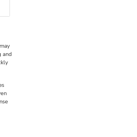
 may
g and
kly
es
ven
onse