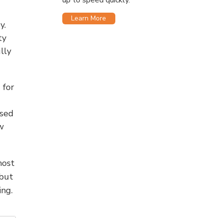
up to speed quickly.
Learn More
y.
ty
lly
 for
used
w
most
 but
ng.