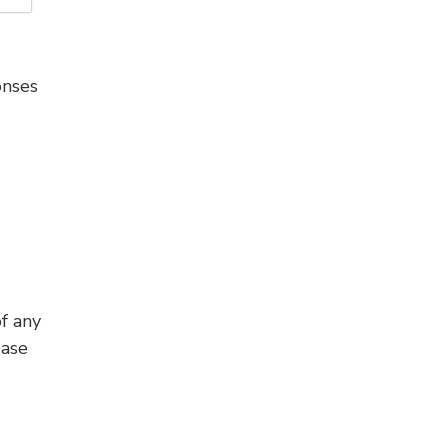
onses
f any
ease