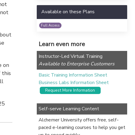
not
Available on these Plans
 not
Full Access
about
se
Learn even more
Instructor-Led Virtual Training
Available to Enterprise Customers
e on
 this
Basic Training Information Sheet
ll
Business Labs Information Sheet
Request More Information
25
Self-serve Learning Content
Alchemer University offers free, self-
paced e-learning courses to help you get