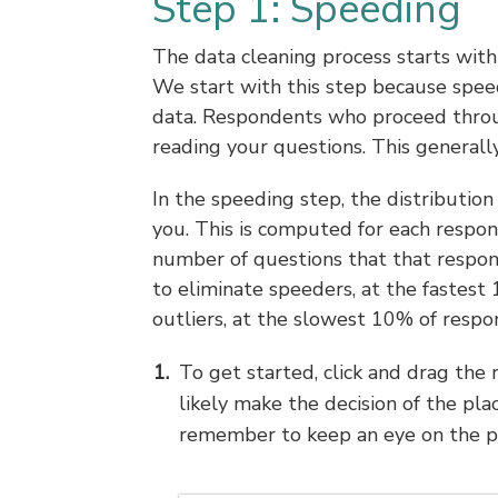
Step 1: Speeding
The data cleaning process starts wit
We start with this step because speed
data. Respondents who proceed through
reading your questions. This generall
In the speeding step, the distributio
you. This is computed for each respon
number of questions that that respond
to eliminate speeders, at the fastest
outliers, at the slowest 10% of respo
To get started, click and drag the 
likely make the decision of the pla
remember to keep an eye on the p