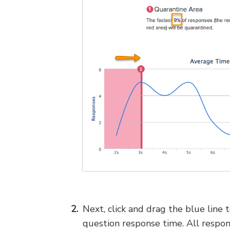
Next, click and drag the blue line 
question response time. All respon