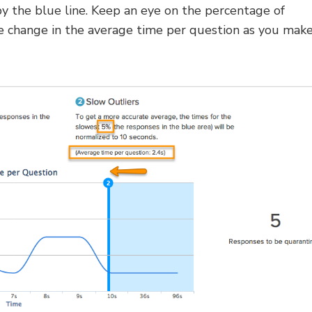
y the blue line. Keep an eye on the percentage of
he change in the average time per question as you mak