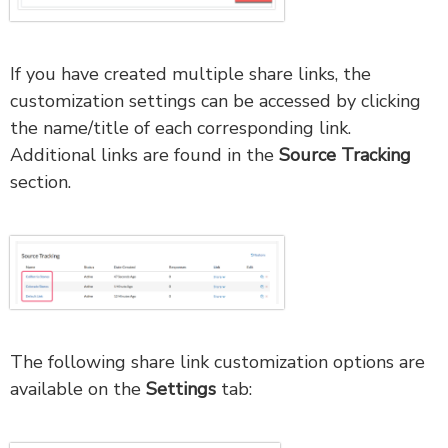
If you have created multiple share links, the
customization settings can be accessed by clicking
the name/title of each corresponding link.
Additional links are found in the
Source Tracking
section.
The following share link customization options are
available on the
Settings
tab: