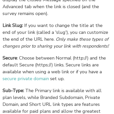
Advanced tab when the link is closed (and the
survey remains open).
Link Slug:
If you want to change the title at the
end of your link (called a 'slug'), you can customize
the end of the URL here.
Only make these types of
changes prior to sharing your link with respondents!
Secure
: Choose between Normal (http://) and the
default Secure (https://) links. Secure links are
available when using a web link or if you have a
secure private domain
set up.
Sub-Type:
The Primary link is available with all
plan levels, while Branded Subdomain, Private
Domain, and Short URL link types are features
available for paid plans and allow the greatest