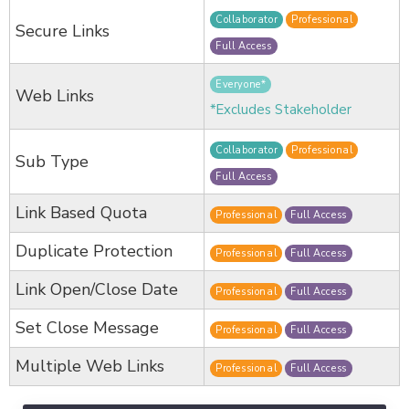
Collaborator
Professional
Secure Links
Full Access
Everyone*
Web Links
*Excludes Stakeholder
Collaborator
Professional
Sub Type
Full Access
Link Based Quota
Professional
Full Access
Duplicate Protection
Professional
Full Access
Link Open/Close Date
Professional
Full Access
Set Close Message
Professional
Full Access
Multiple Web Links
Professional
Full Access