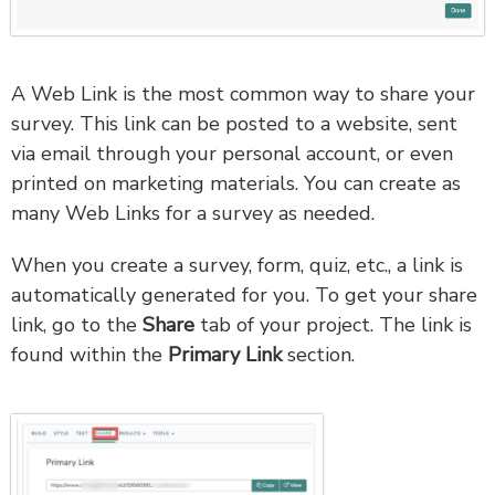
A Web Link is the most common way to share your
survey. This link can be posted to a website, sent
via email through your personal account, or even
printed on marketing materials. You can create as
many Web Links for a survey as needed.
When you create a survey, form, quiz, etc., a link is
automatically generated for you. To get your share
link, go to the
Share
tab of your project. The link is
found within the
Primary Link
section.