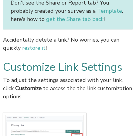
Don't see the Share or Report tab? You
probably created your survey as a
Template
,
here's how to
get the Share tab back
!
Accidentally delete a link? No worries, you can
quickly
restore it
!
Customize Link Settings
To adjust the settings associated with your link,
click
Customize
to access the the link customization
options.