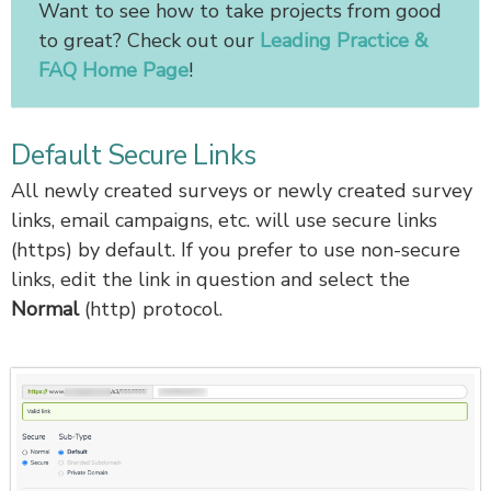
Want to see how to take projects from good
to great? Check out our
Leading Practice &
FAQ Home Page
!
Default Secure Links
All newly created surveys or newly created survey
links, email campaigns, etc. will use secure links
(https) by default. If you prefer to use non-secure
links, edit the link in question and select the
Normal
(http) protocol.