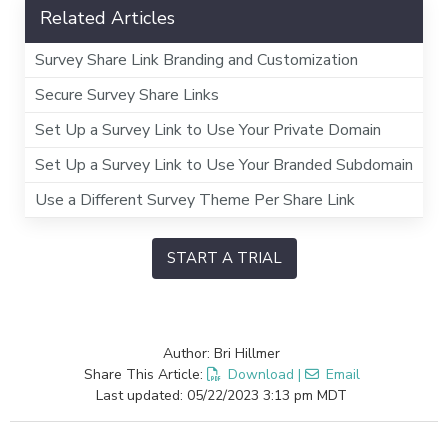
Related Articles
Survey Share Link Branding and Customization
Secure Survey Share Links
Set Up a Survey Link to Use Your Private Domain
Set Up a Survey Link to Use Your Branded Subdomain
Use a Different Survey Theme Per Share Link
START A TRIAL
Author: Bri Hillmer
Share This Article:
Download
|
Email
Last updated: 05/22/2023 3:13 pm MDT