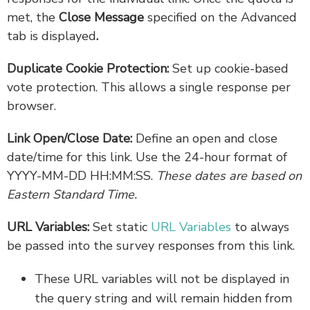
met, the
Close Message
specified on the Advanced
tab is displayed
.
Duplicate Cookie Protection:
Set up cookie-based
vote protection. This allows a single response per
browser.
Link Open/Close Date:
Define an open and close
date/time for this link. Use the 24-hour format of
YYYY-MM-DD HH:MM:SS.
These dates are based on
Eastern Standard Time.
URL Variables:
Set static
URL Variables
to always
be passed into the survey responses from this link.
These URL variables will not be displayed in
the query string and will remain hidden from