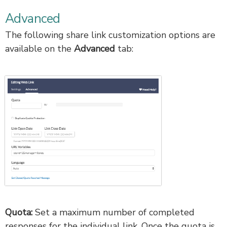
Advanced
The following share link customization options are
available on the
Advanced
tab:
Quota:
Set a maximum number of completed
responses for the individual link. Once the quota is