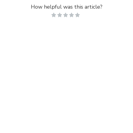
How helpful was this article?