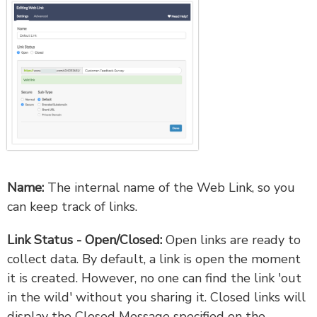
Name:
The internal name of the Web Link, so you
can keep track of links.
Link Status - Open/Closed:
Open links are ready to
collect data. By default, a link is open the moment
it is created. However, no one can find the link 'out
in the wild' without you sharing it. Closed links will
display the Closed Message specified on the