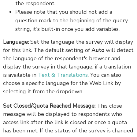
the respondent.
Please note that you should not add a
question mark to the beginning of the query
string, it's built-in once you add variables.
Language:
Set the language the survey will display
for this link. The default setting of
Auto
will detect
the language of the respondent's browser and
display the survey in that language, if a translation
is available in
Text & Translations
. You can also
choose a specific language for the Web Link by
selecting it from the dropdown.
Set Closed/Quota Reached Message:
This close
message will be displayed to respondents who
access link after the link is closed or once a quota
has been met. If the status of the survey is changed