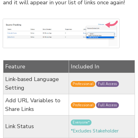
and it will appear in your list of links once again!
Feature
Included In
Link-based Language
Professional
Full Access
Setting
Add URL Variables to
Professional
Full Access
Share Links
Everyone*
Link Status
*Excludes Stakeholder