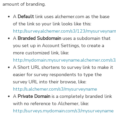
amount of branding.
A
Default
link uses alchemer.com as the base
of the link so your link looks like this:
http://survey.alchemer.com/s3/123/mysurveyna
A
Branded Subdomain
uses a subdomain that
you set up in Account Settings, to create a
more customized link, like:
http:/mydomain.mysurveyname.alchemer.com/s3
A Short URL shortens to survey link to make it
easier for survey respondents to type the
survey URL into their browse, like:
http://s.alchemer.com/s3/mysurveyname
A
Private Domain
is a completely branded link
with no reference to Alchemer, like:
http://surveys.mydomain.com/s3/mysurveyname