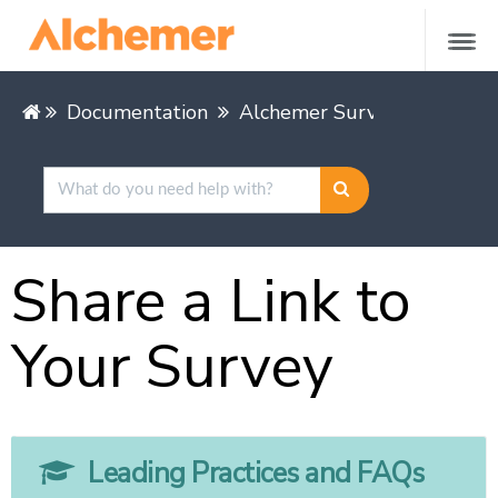
Documentation
Alchemer Survey
Share &
Share a Link to
Your Survey
Leading Practices and FAQs