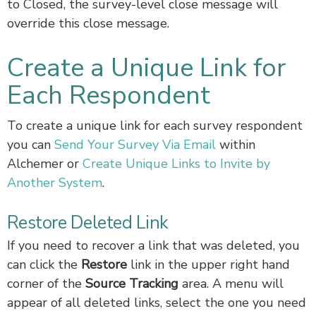
to Closed, the survey-level close message will
override this close message.
Create a Unique Link for
Each Respondent
To create a unique link for each survey respondent
you can
Send Your Survey Via Email
within
Alchemer or
Create Unique Links to Invite by
Another System
.
Restore Deleted Link
If you need to recover a link that was deleted, you
can click the
Restore
link in the upper right hand
corner of the
Source Tracking
area. A menu will
appear of all deleted links, select the one you need