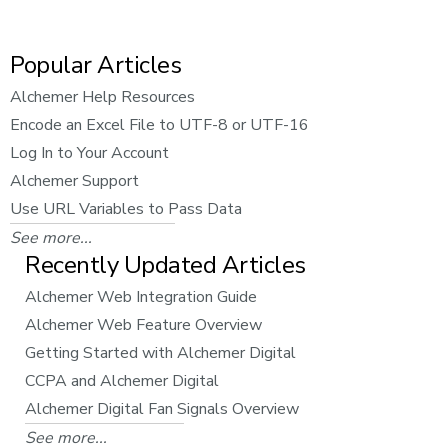
Popular Articles
Alchemer Help Resources
Encode an Excel File to UTF-8 or UTF-16
Log In to Your Account
Alchemer Support
Use URL Variables to Pass Data
See more...
Recently Updated Articles
Alchemer Web Integration Guide
Alchemer Web Feature Overview
Getting Started with Alchemer Digital
CCPA and Alchemer Digital
Alchemer Digital Fan Signals Overview
See more...