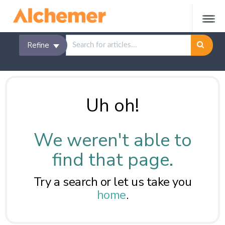
Refine
Uh oh!
We weren't able to
find that page.
Try a search or let us take you
home
.