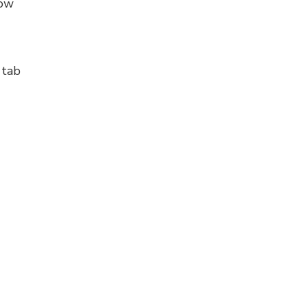
low
tab