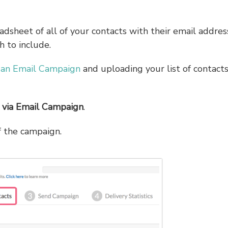
readsheet of all of your contacts with their email addre
h to include.
 an Email Campaign
and uploading your list of contacts
 via Email Campaign
.
f the campaign.