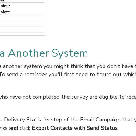
a Another System
via another system you might think that you don't have 
To send a reminder you'll first need to figure out whic
ho have not completed the survey are eligible to rece
he Delivery Statistics step of the Email Campaign that 
nks and click
Export Contacts with Send Status
.