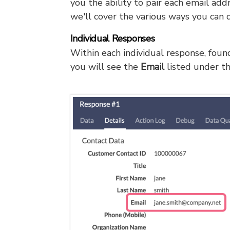
you the ability to pair each email ad
we'll cover the various ways you can d
Individual Responses
Within each individual response, fou
you will see the
Email
listed under t