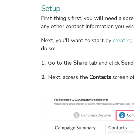
Setup
First thing's first, you will need a sp
any other contact information you wis
Next, you'll want to start by
creating
do so:
Go to the
Share
tab and click
Send
Next, access the
Contacts
screen o