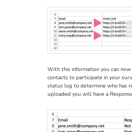
With this information you can now 
contacts to participate in your sur
status log to determine who has r
uploaded you will have a Response 