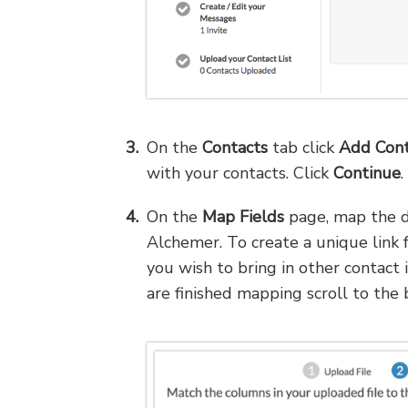
On the
Contacts
tab click
Add Cont
with your contacts. Click
Continue
.
On the
Map Fields
page, map the da
Alchemer. To create a unique link f
you wish to bring in other contact
are finished mapping scroll to the