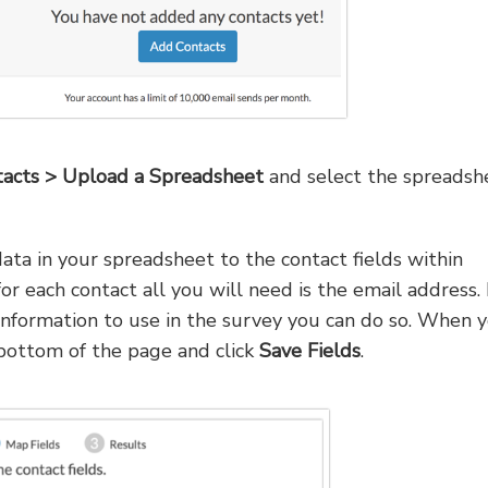
acts > Upload a Spreadsheet
and select the spreadsh
ta in your spreadsheet to the contact fields within
or each contact all you will need is the email address. 
 information to use in the survey you can do so. When 
 bottom of the page and click
Save Fields
.