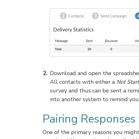
Download and open the spreadshee
All contacts with either a
Not Star
survey and thus can be sent a rem
into another system to remind your
Pairing Responses
One of the primary reasons you might 