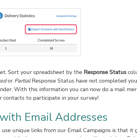
t. Sort your spreadsheet by the
Response Status
col
ted
or
Partial
Response Status have not completed you
inder. With this information you can now do a mail me
 contacts to participate in your survey!
 with Email Addresses
use unique links from our Email Campaigns is that it 