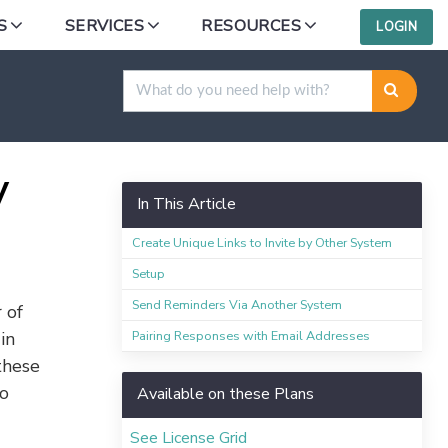
S
SERVICES
RESOURCES
LOGIN
ing a Link
y
In This Article
Create Unique Links to Invite by Other System
Setup
Send Reminders Via Another System
 of
Pairing Responses with Email Addresses
in
these
to
Available on these Plans
See License Grid