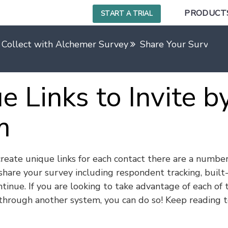
PRODUCT
START A TRIAL
 Collect with Alchemer Survey
Share Your Survey Us
e Links to Invite b
m
reate unique links for each contact there are a number
share your survey including respondent tracking, built-
tinue. If you are looking to take advantage of each of 
 through another system, you can do so! Keep reading 