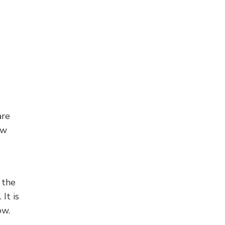
are
ow
 the
It is
ow.