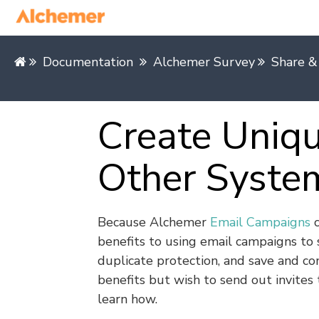
Documentation
Alchemer Survey
Share &
Create Uniqu
Other Syste
Because Alchemer
Email Campaigns
c
benefits to using email campaigns to 
duplicate protection, and save and con
benefits but wish to send out invites
learn how.