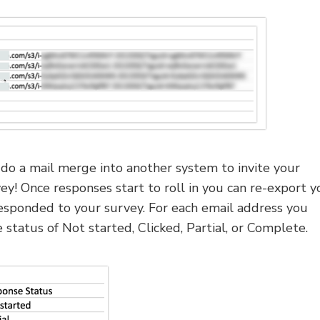
do a mail merge into another system to invite your
vey! Once responses start to roll in you can re-export y
esponded to your survey. For each email address you
status of Not started, Clicked, Partial, or Complete.