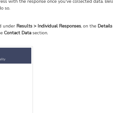
dress with the response once you've collected data. Be
o so.
nd under
Results > Individual Responses
, on the
Details
he
Contact Data
section.