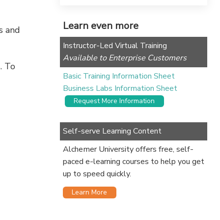
Learn even more
ss and
Instructor-Led Virtual Training
Available to Enterprise Customers
. To
Basic Training Information Sheet
Business Labs Information Sheet
Request More Information
Self-serve Learning Content
Alchemer University offers free, self-
paced e-learning courses to help you get
up to speed quickly.
Learn More