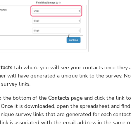
tacts
tab where you will see your contacts once they 
er will have generated a unique link to the survey. N
survey links.
 to the bottom of the
Contacts
page and click the link to
. Once it is downloaded, open the spreadsheet and find
ique survey links that are generated for each contact. 
link is associated with the email address in the same r