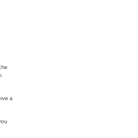
the
h
ive a
you