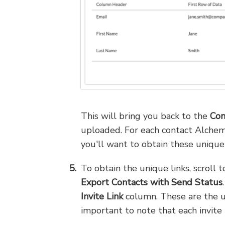
This will bring you back to the
Con
uploaded. For each contact Alchem
you'll want to obtain these unique 
To obtain the unique links, scroll
Export Contacts with Send Status
Invite Link
column. These are the un
important to note that each invite 