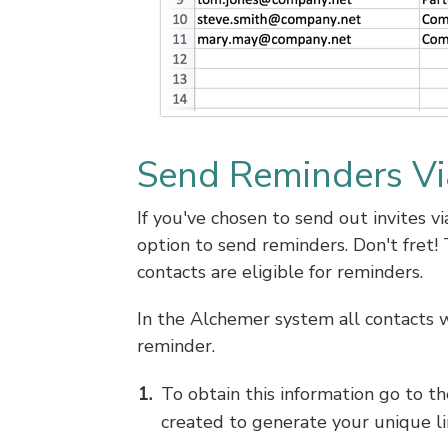
Send Reminders Vi
If you've chosen to send out invites 
option to send reminders. Don't fret! 
contacts are eligible for reminders.
In the Alchemer system all contacts w
reminder.
To obtain this information go to t
created to generate your unique li