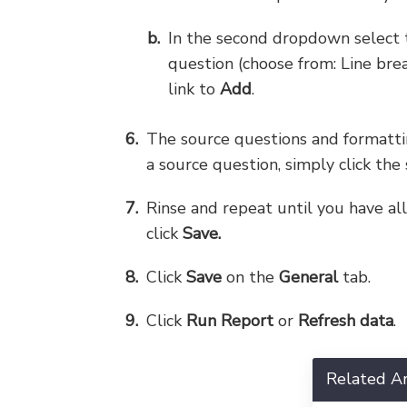
In the second dropdown select 
question (choose from: Line bre
link to
Add
.
The source questions and formattin
a source question, simply click the
Rinse and repeat until you have al
click
Save.
Click
Save
on the
General
tab.
Click
Run Report
or
Refresh data
.
Related Ar