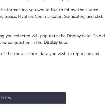
the formatting you would like to follow the source
ak, Space, Hyphen, Comma, Colon, Semicolon) and click 
g you selected will populate the Display field. To de
 source question in the
Display
field.
l of the contact form data you wish to report on and
ticles