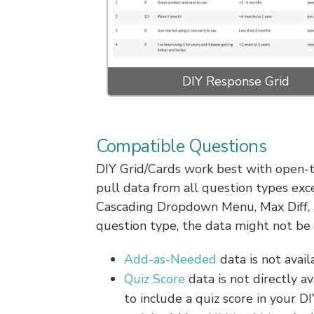
DIY Response Grid
Compatible Questions
DIY Grid/Cards work best with open-te
pull data from all question types ex
Cascading Dropdown Menu, Max Diff, 
question type, the data might not be 
Add-as-Needed
data is not avail
Quiz Score
data is not directly a
to include a quiz score in your D