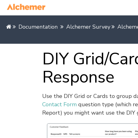
Documentation
Alchemer Survey
Alcheme
DIY Grid/Car
Response
Use the DIY Grid or Cards to group da
Contact Form
question type (which re
Report) you might want use the DIY g