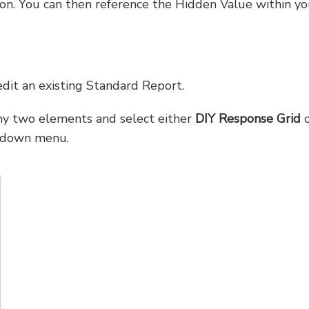
on. You can then reference the Hidden Value within yo
dit an existing Standard Report.
y two elements and select either
DIY Response Grid
o
pdown menu.