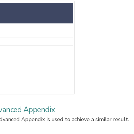
vanced Appendix
anced Appendix is used to achieve a similar result.