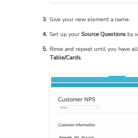
Give your new element a name.
Set up your
Source Questions
by s
Rinse and repeat until you have all
Table/Cards.