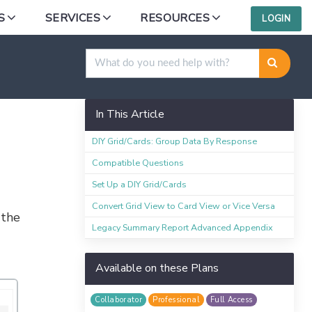
S
SERVICES
RESOURCES
LOGIN
rting Elements
In This Article
DIY Grid/Cards: Group Data By Response
Compatible Questions
Set Up a DIY Grid/Cards
Convert Grid View to Card View or Vice Versa
 the
Legacy Summary Report Advanced Appendix
Available on these Plans
Collaborator
Professional
Full Access