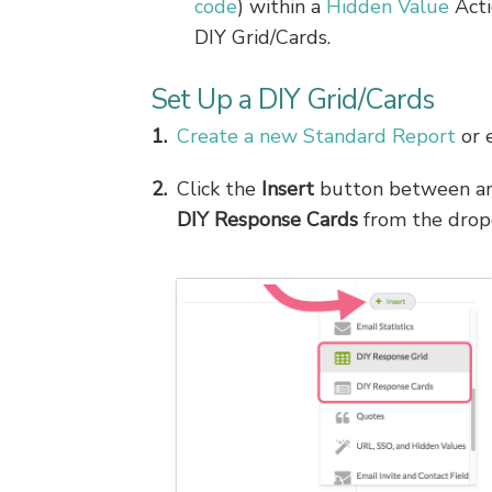
code
) within a
Hidden Value
Acti
DIY Grid/Cards.
Set Up a DIY Grid/Cards
Create a new Standard Report
or e
Click the
Insert
button between an
DIY Response Cards
from the dro