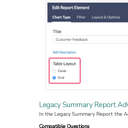
Legacy Summary Report Ad
In the Legacy Summary Report the Adv
Compatible Questions