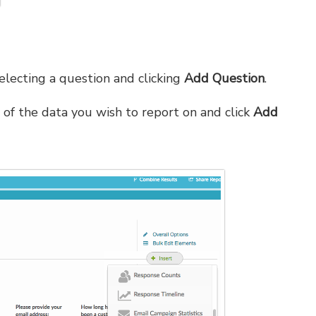
electing a question and clicking
Add Question
.
 of the data you wish to report on and click
Add