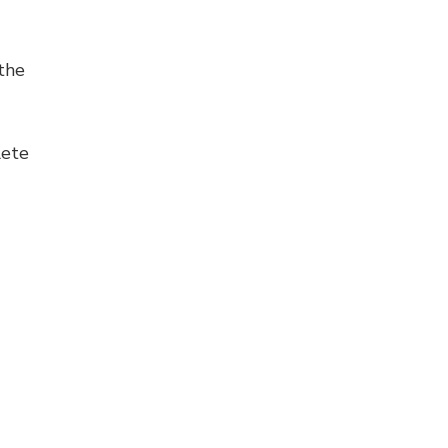
the
lete