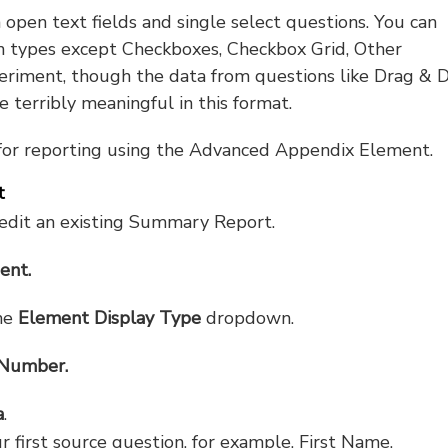
pen text fields and single select questions. You can
on types except Checkboxes, Checkbox Grid, Other
periment, though the data from questions like Drag & 
 terribly meaningful in this format.
 for reporting using the Advanced Appendix Element.
t
dit an existing Summary Report.
ent.
he
Element Display Type
dropdown.
Number.
a
.
r first source question, for example, First Name.