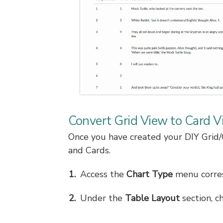
Convert Grid View to Card V
Once you have created your DIY Grid/
and Cards.
Access the
Chart Type
menu corres
Under the
Table Layout
section, c