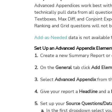
Advanced Appendices work best with o
technically pull data from all questi
Textboxes, Max Diff, and Conjoint Ex
Ranking and Grid questions will not be
Add-as-Needed
data is not available
Set Up an Advanced Appendix Elemen
Create a new Summary Report or e
On the
General
tab click
Add Elem
Select
Advanced Appendix
from t
Give your report a
Headline
and a
Set up your
Source Questions/Dat
In the first dropdown select you