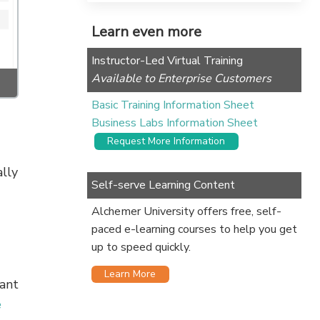
Learn even more
Instructor-Led Virtual Training
Available to Enterprise Customers
Basic Training Information Sheet
Business Labs Information Sheet
Request More Information
lly
Self-serve Learning Content
Alchemer University offers free, self-
paced e-learning courses to help you get
up to speed quickly.
Learn More
want
e