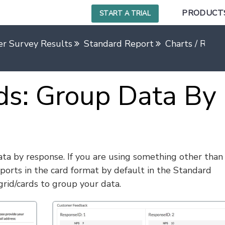
PRODUCT
START A TRIAL
r Survey Results
Standard Report
Charts / Repo
ds: Group Data By
ta by response. If you are using something other than
ports in the card format by default in the Standard
rid/cards to group your data.