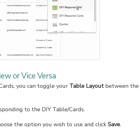
iew or Vice Versa
Cards, you can toggle your
Table Layout
between the 
ponding to the DIY Table/Cards.
hoose the option you wish to use and click
Save
.