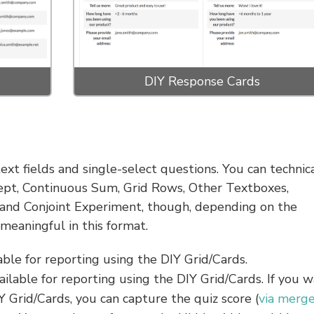
DIY Response Cards
xt fields and single-select questions. You can technica
cept, Continuous Sum, Grid Rows, Other Textboxes,
and Conjoint Experiment, though, depending on the
meaningful in this format.
able for reporting using the DIY Grid/Cards.
vailable for reporting using the DIY Grid/Cards. If you 
IY Grid/Cards, you can capture the quiz score (
via merg