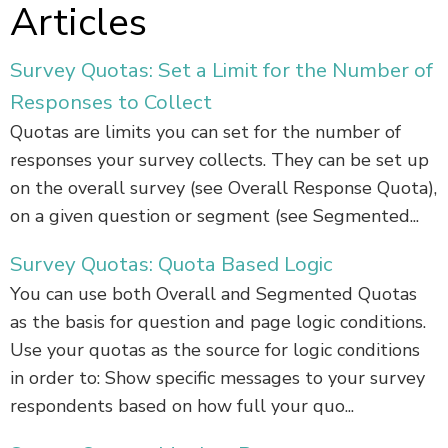
Articles
Survey Quotas: Set a Limit for the Number of
Responses to Collect
Quotas are limits you can set for the number of
responses your survey collects. They can be set up
on the overall survey (see Overall Response Quota),
on a given question or segment (see Segmented...
Survey Quotas: Quota Based Logic
You can use both Overall and Segmented Quotas
as the basis for question and page logic conditions.
Use your quotas as the source for logic conditions
in order to: Show specific messages to your survey
respondents based on how full your quo...