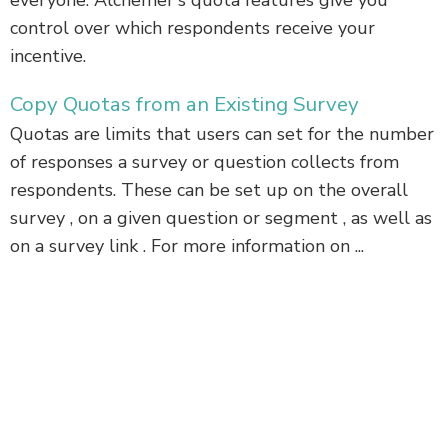
everyone. Alchemer's quota features give you
control over which respondents receive your
incentive.
Copy Quotas from an Existing Survey
Quotas are limits that users can set for the number
of responses a survey or question collects from
respondents. These can be set up on the overall
survey , on a given question or segment , as well as
on a survey link . For more information on ...