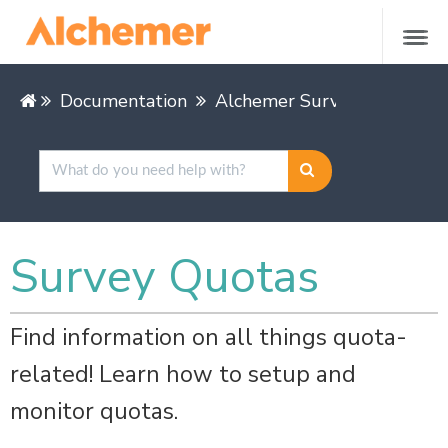
Documentation
Alchemer Survey
Buildin
Survey Quotas
Find information on all things quota-
related! Learn how to setup and
monitor quotas.