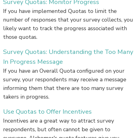
Survey Quotas: Monitor Progress
If you have implemented Quotas to limit the
number of responses that your survey collects, you
likely want to track the progress associated with
those quotas.
Survey Quotas: Understanding the Too Many
In Progress Message
If you have an Overall Quota configured on your
survey, your respondents may receive a message
informing them that there are too many survey
takers in progress.
Use Quotas to Offer Incentives
Incentives are a great way to attract survey
respondents, but often cannot be given to