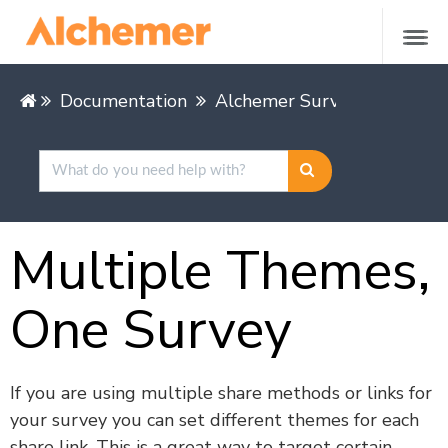
Documentation
Alchemer Survey
Styling
Multiple Themes,
One Survey
If you are using multiple share methods or links for
your survey you can set different themes for each
share link. This is a great way to target certain