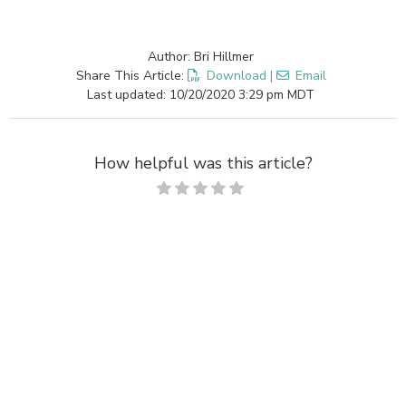
Author: Bri Hillmer
Share This Article:
Download
|
Email
Last updated: 10/20/2020 3:29 pm MDT
How helpful was this article?