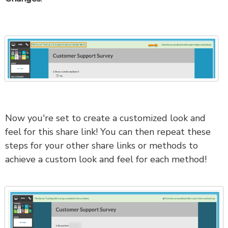
Now you're set to create a customized look and
feel for this share link! You can then repeat these
steps for your other share links or methods to
achieve a custom look and feel for each method!