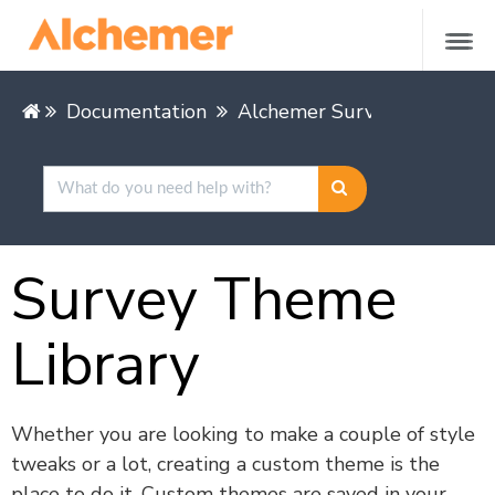
Documentation
Alchemer Survey
Alchem
Survey Theme
Library
Whether you are looking to make a couple of style
tweaks or a lot, creating a custom theme is the
place to do it. Custom themes are saved in your