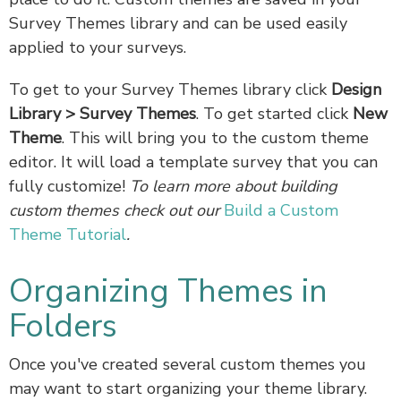
Survey Themes library and can be used easily
applied to your surveys.
To get to your Survey Themes library click
Design
Library
> Survey Themes
. To get started click
New
Theme
. This will bring you to the custom theme
editor. It will load a template survey that you can
fully customize!
To learn more about building
custom themes check out our
Build a Custom
Theme Tutorial
.
Organizing Themes in
Folders
Once you've created several custom themes you
may want to start organizing your theme library.