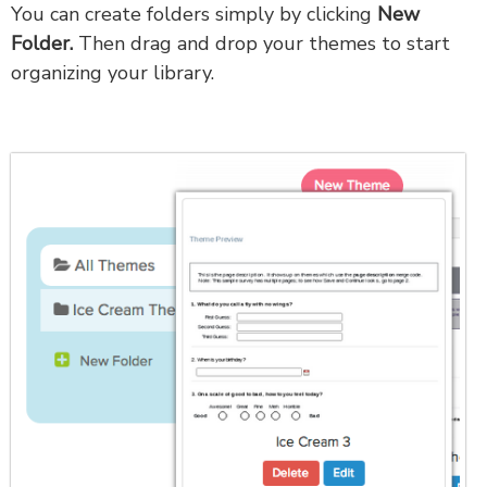
You can create folders simply by clicking
New
Folder.
Then drag and drop your themes to start
organizing your library.