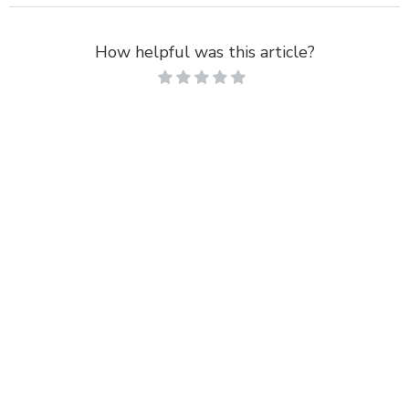
How helpful was this article?