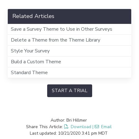
Related Articles
Save a Survey Theme to Use in Other Surveys
Delete a Theme from the Theme Library
Style Your Survey
Build a Custom Theme
Standard Theme
START A TRIAL
Author: Bri Hillmer
Share This Article:
Download
|
Email
Last updated: 10/21/2020 3:41 pm MDT