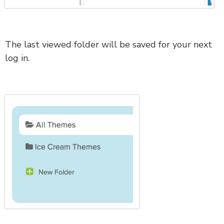
The last viewed folder will be saved for your next
log in.