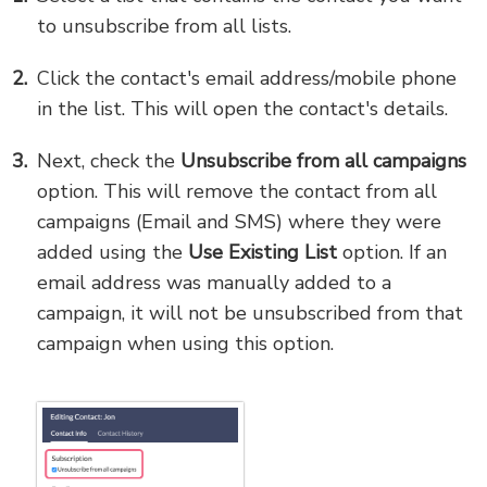
to unsubscribe from all lists.
Click the contact's email address/mobile phone
in the list. This will open the contact's details.
Next, check the
Unsubscribe from all campaigns
option. This will remove the contact from all
campaigns (Email and SMS) where they were
added using the
Use Existing List
option. If an
email address was manually added to a
campaign, it will not be unsubscribed from that
campaign when using this option.