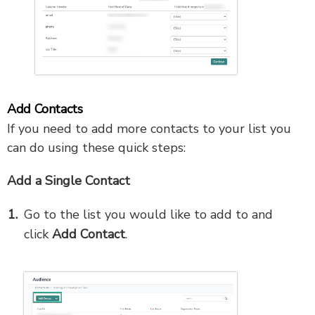
Add Contacts
If you need to add more contacts to your list you
can do using these quick steps:
Add a Single Contact
Go to
the list you would like to add to and
click
Add Contact
.