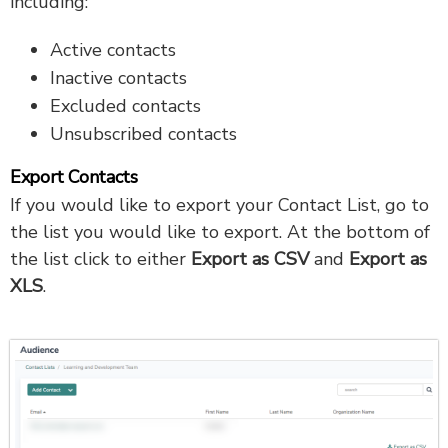
including:
Active contacts
Inactive contacts
Excluded contacts
Unsubscribed contacts
Export Contacts
If you would like to export your Contact List, go to
the list you would like to export. At the bottom of
the list click to either
Export as CSV
and
Export as
XLS
.