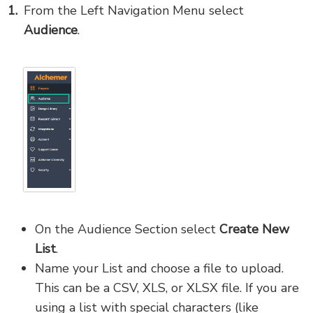
From the Left Navigation Menu select
Audience
.
On the Audience Section select
Create New
List
.
Name your List and choose a file to upload.
This can be a CSV, XLS, or XLSX file. If you are
using a list with special characters (like