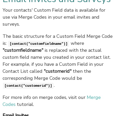
Your contacts' Custom Field data is available for
use via Merge Codes in your email invites and
surveys.
The basic structure for a Custom Field Merge Code
is:
where
[contact("customfieldname")]
"customfieldname"
is replaced with the actual
custom field name you created in your contact list.
For example, if you have a Custom Field in your
Contact List called
"customerid"
then the
corresponding Merge Code would be
.
[contact("customerid")]
For more info on merge codes, visit our
Merge
Codes
tutorial.
Email Invites