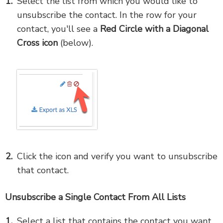
Select the list from which you would like to
unsubscribe the contact. In the row for your
contact, you'll see a
Red Circle with a Diagonal
Cross icon
(below).
Click the icon and verify you want to unsubscribe
that contact.
Unsubscribe a Single Contact From All Lists
Select a list that contains the contact you want