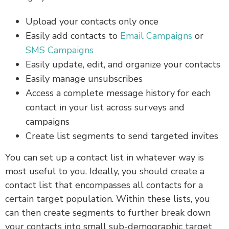
Upload your contacts only once
Easily add contacts to
Email Campaigns
or
SMS Campaigns
Easily update, edit, and organize your contacts
Easily manage unsubscribes
Access a complete message history for each
contact in your list across surveys and
campaigns
Create list segments to send targeted invites
You can set up a contact list in whatever way is
most useful to you. Ideally, you should create a
contact list that encompasses all contacts for a
certain target population. Within these lists, you
can then create segments to further break down
your contacts into small sub-demographic target