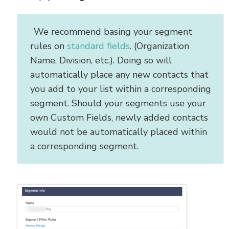
We recommend basing your segment
rules on
standard fields
. (Organization
Name, Division, etc.). Doing so will
automatically place any new contacts that
you add to your list within a corresponding
segment. Should your segments use your
own Custom Fields, newly added contacts
would not be automatically placed within
a corresponding segment.