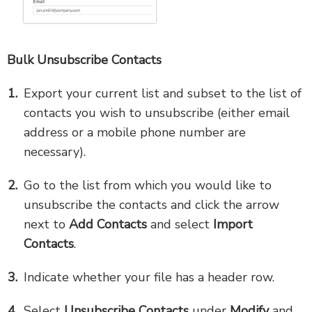
Bulk Unsubscribe Contacts
Export your current list and subset to the list of
contacts you wish to unsubscribe (either email
address or a mobile phone number are
necessary).
Go to the list from which you would like to
unsubscribe the contacts and click the arrow
next to
Add Contacts
and select
Import
Contacts
.
Indicate whether your file has a header row.
Select
Unsubscribe Contacts
under
Modify
and