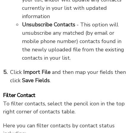
currently in your list with updated
information
Unsubscribe Contacts
- This option will
unsubscribe any matched (by email or
mobile phone number) contacts found in
the newly uploaded file from the existing
contacts in your list.
Click
Import File
and then map your fields then
click
Save Fields
.
Filter Contact
To filter contacts, select the pencil icon in the top
right corner of contacts table.
Here you can filter contacts by contact status