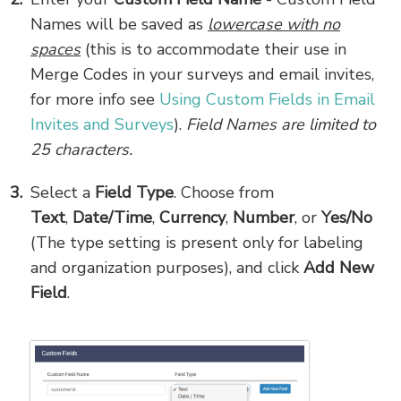
Names will be saved as
lowercase with no
spaces
(this is to accommodate their use in
Merge Codes in your surveys and email invites,
for more info see
Using Custom Fields in Email
Invites and Surveys
).
Field
Names are limited to
25 characters.
Select a
Field Type
. Choose from
Text
,
Date/Time
,
Currency
,
Number
,
or
Yes/No
(The type setting is present only for labeling
and organization purposes), and click
Add New
Field
.