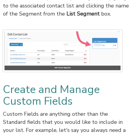
to the associated contact list and clicking the name
of the Segment from the
List Segment
box.
Create and Manage
Custom Fields
Custom Fields are anything other than the
Standard fields that you would like to include in
your list. For example, let's say you always need a