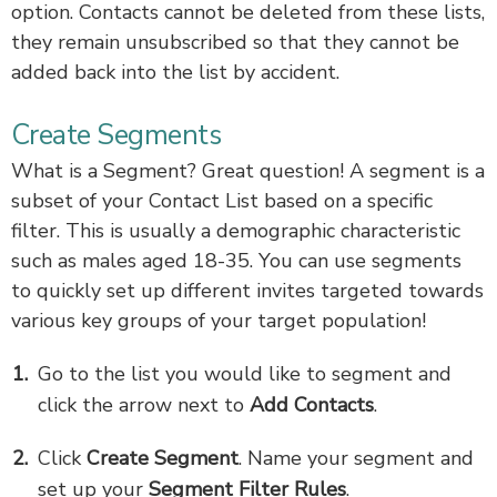
option. Contacts cannot be deleted from these lists,
they remain unsubscribed so that they cannot be
added back into the list by accident.
Create Segments
What is a Segment? Great question! A segment is a
subset of your Contact List based on a specific
filter. This is usually a demographic characteristic
such as males aged 18-35. You can use segments
to quickly set up different invites targeted towards
various key groups of your target population!
Go to the list you would like to segment
and
click the arrow next to
Add Contacts
.
Click
Create Segment
.
Name your segment and
set up your
Segment Filter Rules
.