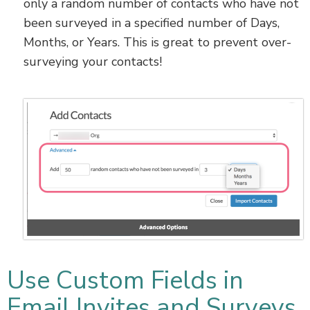
only a random number of contacts who have not
been surveyed in a specified number of Days,
Months, or Years. This is great to prevent over-
surveying your contacts!
Use Custom Fields in
Email Invites and Surveys