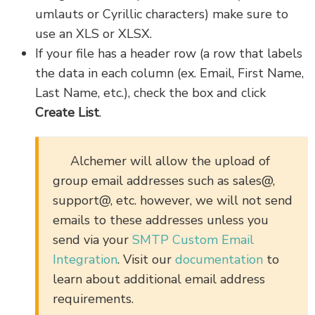
umlauts or Cyrillic characters) make sure to
use an XLS or XLSX.
If your file has a header row (a row that labels
the data in each column (ex. Email, First Name,
Last Name, etc.), check the box and click
Create List
.
Alchemer will allow the upload of
group email addresses such as sales@,
support@, etc. however, we will not send
emails to these addresses unless you
send via your
SMTP Custom Email
Integration
. Visit our
documentation
to
learn about additional email address
requirements.