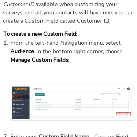
Customer ID
available when customizing your
surveys, and all your contacts will have one, you can
create a Custom Field called Customer ID.
To create a new Custom Field:
From the left-hand Navigation menu, select
Audience
. In the bottom right corner, choose
Manage Custom Fields:
Enter your
Custom Field Name
- Custom Field