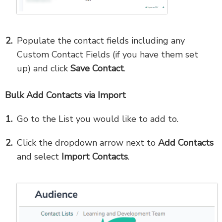
Populate the contact fields including any
Custom Contact Fields (if you have them set
up)
and click
Save Contact
.
Bulk Add Contacts via Import
Go to the List you would like to add to.
Click the dropdown arrow next to
Add Contacts
and select
Import Contacts
.