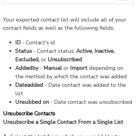
Your exported contact list will include all of your
contact fields as well as the following fields:
ID
- Contact's id
Status
- Contact status:
Active, Inactive,
Excluded,
or
Unsubscribed
Addedby
-
Manual
or
Import
depending on
the method by which the contact was added
Dateadded
- Date contact was added to the
list
Unsubbed on
- Date contact was unsubscribed
Unsubscribe Contacts
Unsubscribe a Single Contact From a Single List