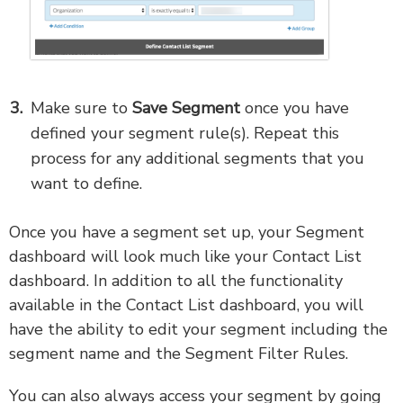
Make sure to
Save Segment
once you have
defined your segment rule(s). Repeat this
process for any additional segments that you
want to define.
Once you have a segment set up, your Segment
dashboard will look much like your Contact List
dashboard. In addition to all the functionality
available in the Contact List dashboard, you will
have the ability to edit your segment including the
segment name and the Segment Filter Rules.
You can also always access your segment by going