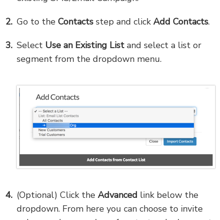
Go to the
Contacts
step and click
Add Contacts
.
Select
Use an Existing List
and select a list or
segment from the dropdown menu.
(Optional) Click the
Advanced
link below the
dropdown. From here you can choose to invite