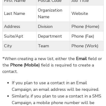
First Name
Postal Code
Job Title
Organization
Last Name
Website
Name
Address
Division
Phone (Home)
Suite/Apt
Department
Phone (Fax)
City
Team
Phone (Work)
*When creating a new list, either the
Email
field or
the
Phone (Mobile)
field is required to create a
contact.
If you plan to use a contact in an Email
Campaign, an email address will be required.
Similarly, if you plan to use a contact in a SMS
Campaign, a mobile phone number will be