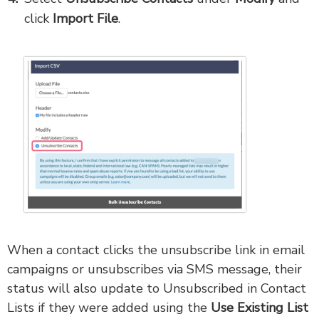
click
Import File
.
When a contact clicks the unsubscribe link in email
campaigns or unsubscribes via SMS message, their
status will also update to Unsubscribed in Contact
Lists if they were added using the
Use Existing List