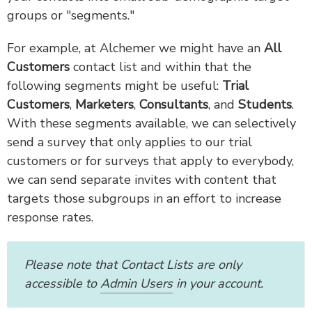
groups or "segments."
For example, at Alchemer we might have an
All
Customers
contact list and within that the
following segments might be useful:
Trial
Customers
,
Marketers
,
Consultants
, and
Students
.
With these segments available, we can selectively
send a survey that only applies to our trial
customers or for surveys that apply to everybody,
we can send separate invites with content that
targets those subgroups in an effort to increase
response rates.
Please note that Contact Lists are only
accessible to
Admin Users
in your account.