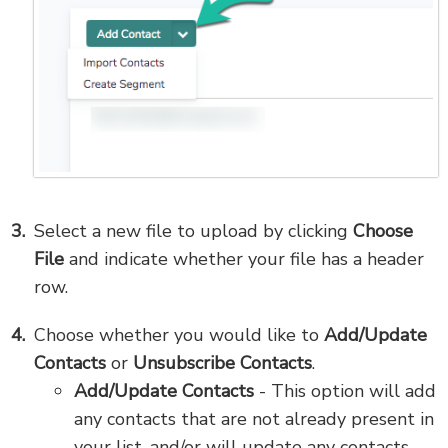
Select a new file to upload by clicking
Choose
File
and indicate whether your file has a header
row.
Choose whether you would like to
Add/Update
Contacts
or
Unsubscribe Contacts
.
Add/Update Contacts
- This option will add
any contacts that are not already present in
your list, and/or will update any contacts