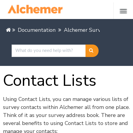
Documentation
Alchemer Survey
Share &
Contact Lists
Using Contact Lists, you can manage various lists of
survey contacts within Alchemer all from one place.
Think of it as your survey address book. There are
several benefits to using Contact Lists to store and
manage your contacts: