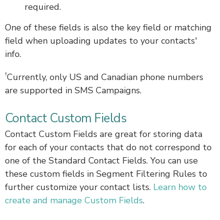
required.
One of these fields is also the key field or matching
field when uploading updates to your contacts'
info.
†
Currently, only US and Canadian phone numbers
are supported in SMS Campaigns.
Contact Custom Fields
Contact Custom Fields are great for storing data
for each of your contacts that do not correspond to
one of the Standard Contact Fields. You can use
these custom fields in Segment Filtering Rules to
further customize your contact lists.
Learn how to
create and manage Custom Fields
.