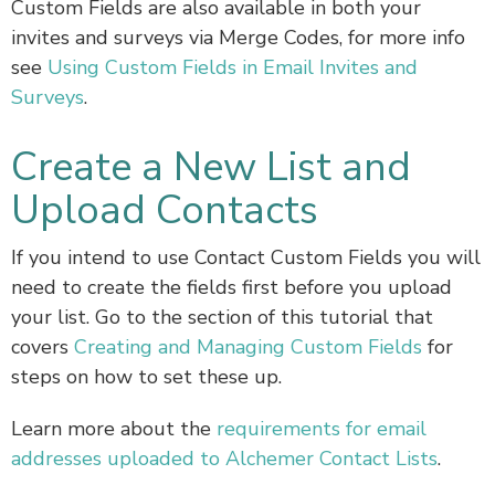
Custom Fields are also available in both your
invites and surveys via Merge Codes, for more info
see
Using Custom Fields in Email Invites and
Surveys
.
Create a New List and
Upload Contacts
If you intend to use Contact Custom Fields you will
need to create the fields first before you upload
your list. Go to the section of this tutorial that
covers
Creating and Managing Custom Fields
for
steps on how to set these up.
Learn more about the
requirements for email
addresses uploaded to Alchemer Contact Lists
.