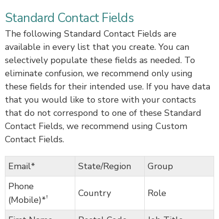
Standard Contact Fields
The following Standard Contact Fields are
available in every list that you create. You can
selectively populate these fields as needed. To
eliminate confusion, we recommend only using
these fields for their intended use. If you have data
that you would like to store with your contacts
that do not correspond to one of these Standard
Contact Fields, we recommend using Custom
Contact Fields.
Email*
State/Region
Group
Phone
Country
Role
†
(Mobile)*