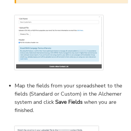
Map the fields from your spreadsheet to the
fields (Standard or Custom) in the Alchemer
system and click
Save Fields
when you are
finished.