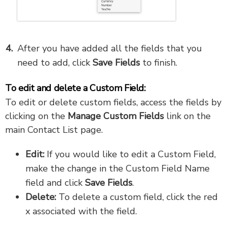
After you have added all the fields that you
need to add, click
Save Fields
to finish.
To edit and delete a Custom Field:
To edit or delete custom fields, access the fields by
clicking on the
Manage Custom Fields
link on the
main Contact List page.
Edit:
If you would like to edit a Custom Field,
make the change in the Custom Field Name
field and click
Save Fields
.
Delete:
To delete a custom field, click the red
x associated with the field.