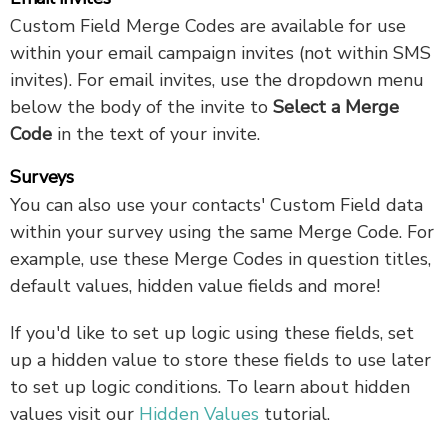
Custom Field Merge Codes are available for use
within your email campaign invites (not within SMS
invites). For email invites, use the dropdown menu
below the body of the invite to
Select a Merge
Code
in the text of your invite.
Surveys
You can also use your contacts' Custom Field data
within your survey using the same Merge Code. For
example, use these Merge Codes in question titles,
default values, hidden value fields and more!
If you'd like to set up logic using these fields, set
up a hidden value to store these fields to use later
to set up logic conditions. To learn about hidden
values visit our
Hidden Values
tutorial.