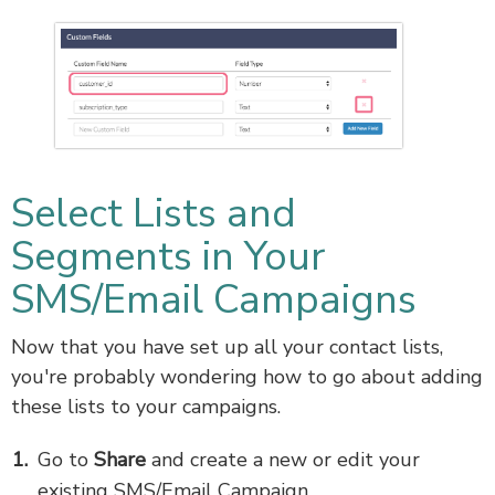
Select Lists and
Segments in Your
SMS/Email Campaigns
Now that you have set up all your contact lists,
you're probably wondering how to go about adding
these lists to your campaigns.
Go to
Share
and create a new or edit your
existing SMS/Email Campaign.