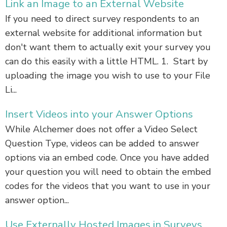
Link an Image to an External Website
If you need to direct survey respondents to an
external website for additional information but
don't want them to actually exit your survey you
can do this easily with a little HTML. 1. Start by
uploading the image you wish to use to your File
Li...
Insert Videos into your Answer Options
While Alchemer does not offer a Video Select
Question Type, videos can be added to answer
options via an embed code. Once you have added
your question you will need to obtain the embed
codes for the videos that you want to use in your
answer option...
Use Externally Hosted Images in Surveys