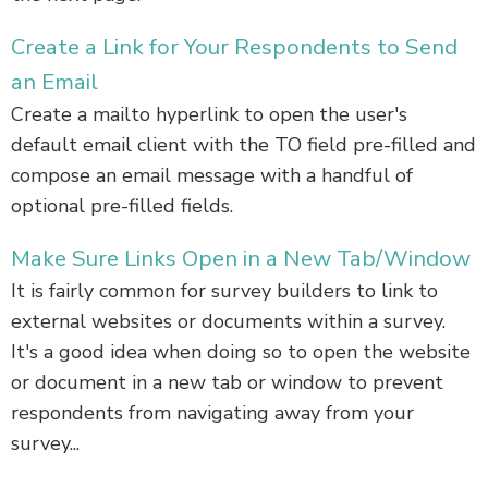
Create a Link for Your Respondents to Send
an Email
Create a mailto hyperlink to open the user's
default email client with the TO field pre-filled and
compose an email message with a handful of
optional pre-filled fields.
Make Sure Links Open in a New Tab/Window
It is fairly common for survey builders to link to
external websites or documents within a survey.
It's a good idea when doing so to open the website
or document in a new tab or window to prevent
respondents from navigating away from your
survey...