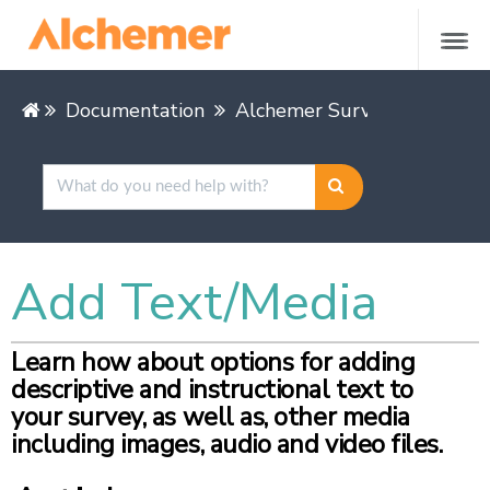
Documentation
Alchemer Survey
Buildin
Add Text/Media
Learn how about options for adding
descriptive and instructional text to
your survey, as well as, other media
including images, audio and video files.