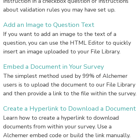
instruction in a checkbox question or instructions
about validation rules you may have set up.
Add an Image to Question Text
If you want to add an image to the text of a
question, you can use the HTML Editor to quickly
insert an image uploaded to your File Library.
Embed a Document in Your Survey
The simplest method used by 99% of Alchemer
users is to upload the document to our File Library
and then provide a link to the file within the survey.
Create a Hyperlink to Download a Document
Learn how to create a hyperlink to download
documents from within your survey. Use a
Alchemer embed code or build the link manually.