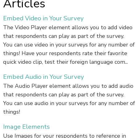
Articles
Embed Video in Your Survey
The Video Player element allows you to add video
that respondents can play as part of the survey.
You can use video in your surveys for any number of
things! Have your respondents rate their favorite
quick video clip, test their foreign language com...
Embed Audio in Your Survey
The Audio Player element allows you to add audio
that respondents can play as part of the survey.
You can use audio in your surveys for any number of
things!
Image Elements
Use Images for your respondents to reference in