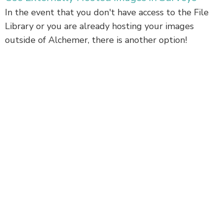
In the event that you don't have access to the File
Library or you are already hosting your images
outside of Alchemer, there is another option!