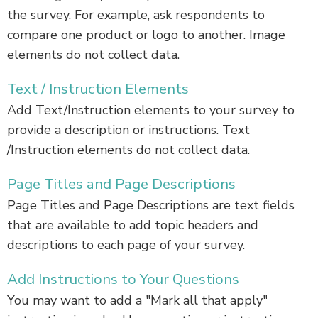
the survey. For example, ask respondents to
compare one product or logo to another. Image
elements do not collect data.
Text / Instruction Elements
Add Text/Instruction elements to your survey to
provide a description or instructions. Text
/Instruction elements do not collect data.
Page Titles and Page Descriptions
Page Titles and Page Descriptions are text fields
that are available to add topic headers and
descriptions to each page of your survey.
Add Instructions to Your Questions
You may want to add a "Mark all that apply"