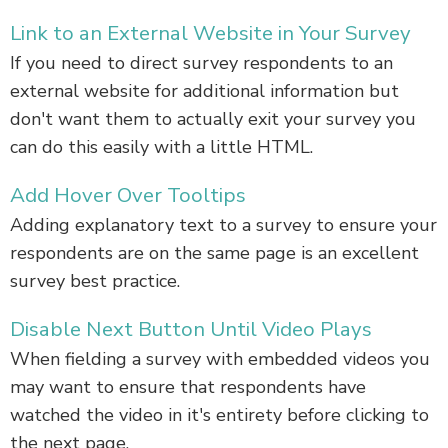
Link to an External Website in Your Survey
If you need to direct survey respondents to an
external website for additional information but
don't want them to actually exit your survey you
can do this easily with a little HTML.
Add Hover Over Tooltips
Adding explanatory text to a survey to ensure your
respondents are on the same page is an excellent
survey best practice.
Disable Next Button Until Video Plays
When fielding a survey with embedded videos you
may want to ensure that respondents have
watched the video in it's entirety before clicking to
the next page.