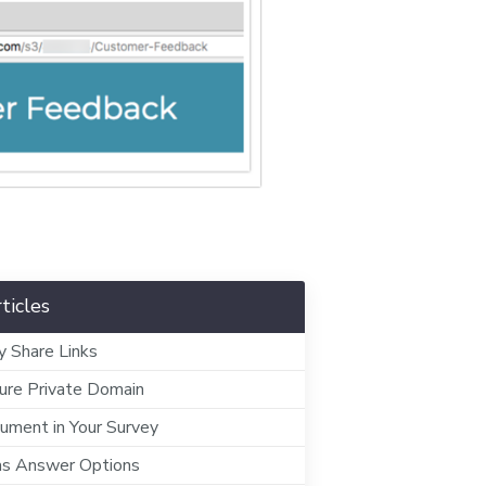
ticles
y Share Links
ure Private Domain
ment in Your Survey
as Answer Options