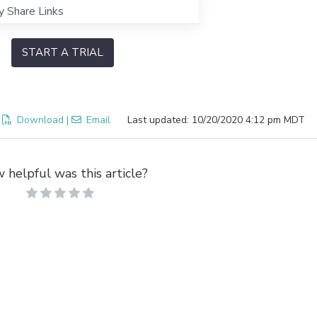
y Share Links
START A TRIAL
:
Download
|
Email
Last updated: 10/20/2020 4:12 pm MDT
 helpful was this article?