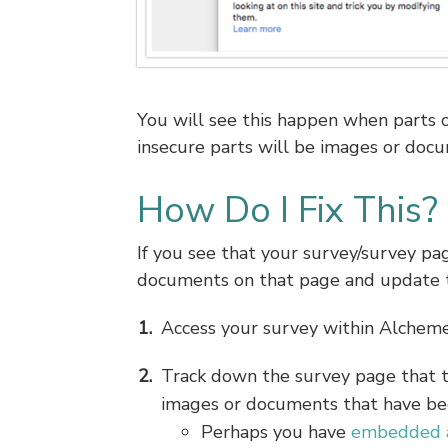
You will see this happen when parts o
insecure parts will be images or do
How Do I Fix This?
If you see that your survey/survey pag
documents on that page and update th
Access your survey within Alcheme
Track down the survey page that 
images or documents that have be
Perhaps you have
embedded a