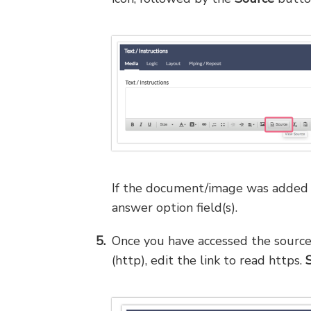
If the document/image was added as
answer option field(s).
Once you have accessed the source, 
(http), edit the link to read https.