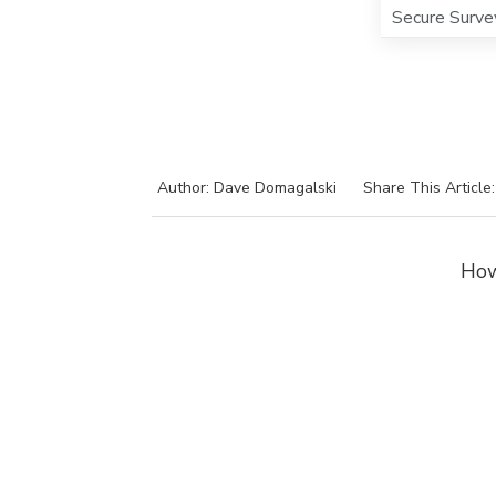
Secure Surve
Author: Dave Domagalski
Share This Article
How