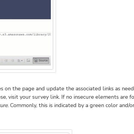
 on the page and update the associated links as need
e, visit your survey link. If no insecure elements are f
ure
. Commonly, this is indicated by a green color and/or