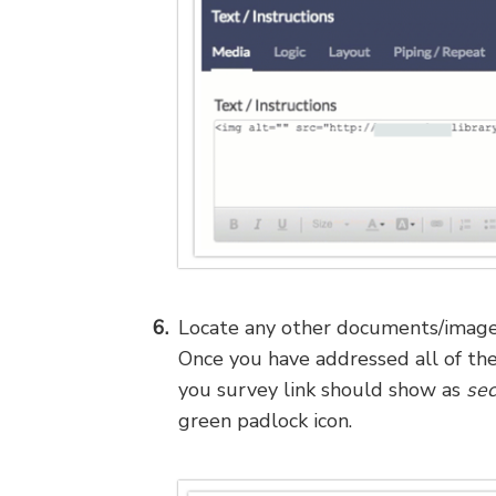
Locate any other documents/images
Once you have addressed all of thes
you survey link should show as
sec
green padlock icon.