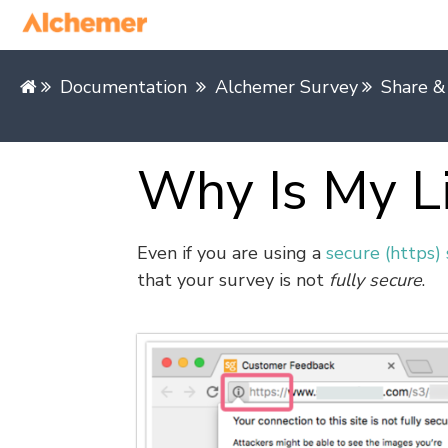
Documentation
Alchemer Survey
Share &
Why Is My L
Even if you are using a
secure (https) 
that your survey is not
fully secure
.