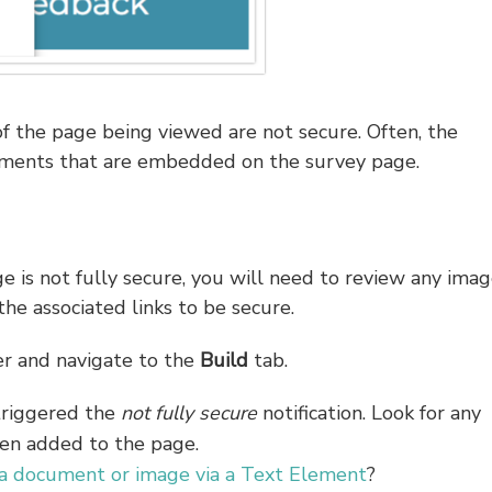
f the page being viewed are not secure. Often, the
cuments that are embedded on the survey page.
e is not fully secure, you will need to review any imag
e associated links to be secure.
r and navigate to the
Build
tab.
triggered the
not fully secure
notification. Look for any
en added to the page.
 document or image via a Text Element
?