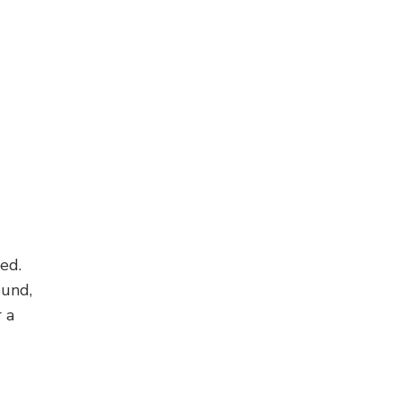
ed.
ound,
 a