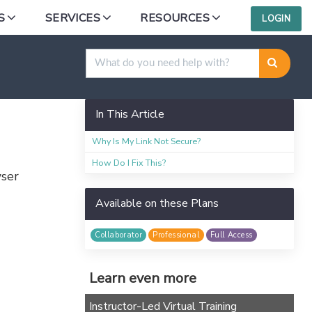
S
SERVICES
RESOURCES
LOGIN
ing a Link
In This Article
Why Is My Link Not Secure?
How Do I Fix This?
wser
Available on these Plans
Collaborator
Professional
Full Access
Learn even more
Instructor-Led Virtual Training