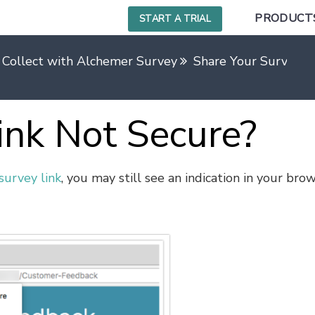
PRODUCT
START A TRIAL
 Collect with Alchemer Survey
Share Your Survey Us
ink Not Secure?
survey link
, you may still see an indication in your bro