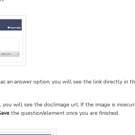
 an answer option, you will see the link directly in t
you will see the doc/image url. If the image is insecur
Save
the question/element once you are finished.