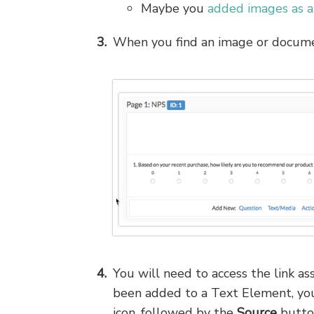
Maybe you
added images as a
When you find an image or documen
You will need to access the link a
been added to a Text Element, you
icon, followed by the
Source
butto