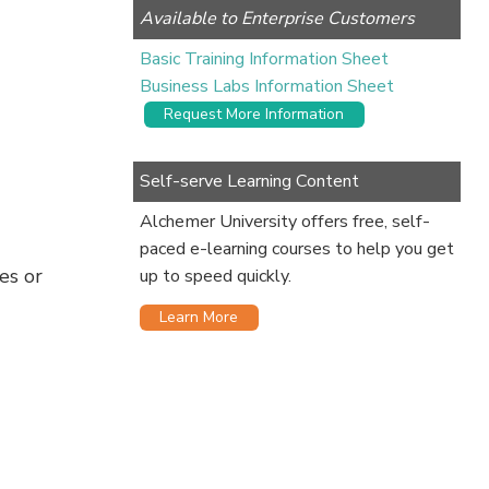
Available to Enterprise Customers
Basic Training Information Sheet
Business Labs Information Sheet
Request More Information
Self-serve Learning Content
Alchemer University offers free, self-
paced e-learning courses to help you get
es or
up to speed quickly.
Learn More