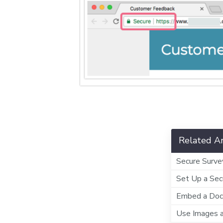
Related Ar
Secure Surve
Set Up a Sec
Embed a Docu
Use Images 