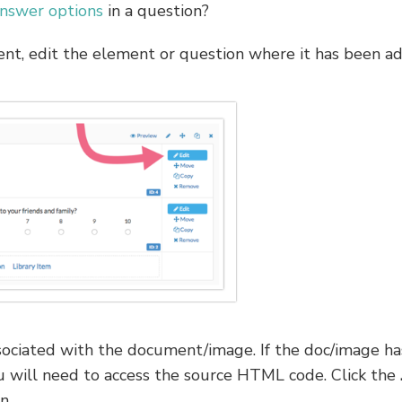
nswer options
in a question?
t, edit the element or question where it has been a
ssociated with the document/image. If the doc/image ha
 will need to access the source HTML code. Click the
n.