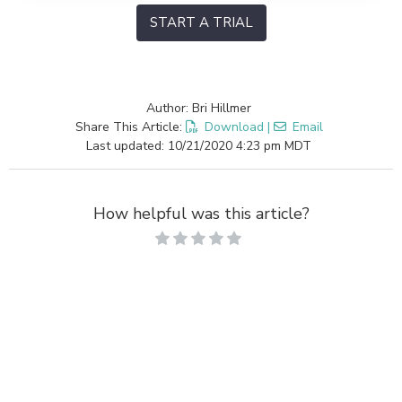
START A TRIAL
Author: Bri Hillmer
Share This Article:
Download
|
Email
Last updated: 10/21/2020 4:23 pm MDT
How helpful was this article?