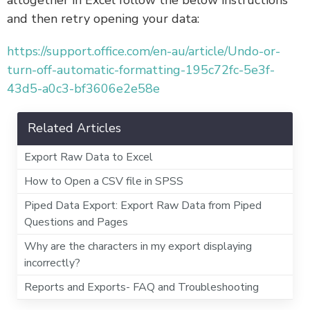
and then retry opening your data:
https://support.office.com/en-au/article/Undo-or-
turn-off-automatic-formatting-195c72fc-5e3f-
43d5-a0c3-bf3606e2e58e
Related Articles
Export Raw Data to Excel
How to Open a CSV file in SPSS
Piped Data Export: Export Raw Data from Piped
Questions and Pages
Why are the characters in my export displaying
incorrectly?
Reports and Exports- FAQ and Troubleshooting