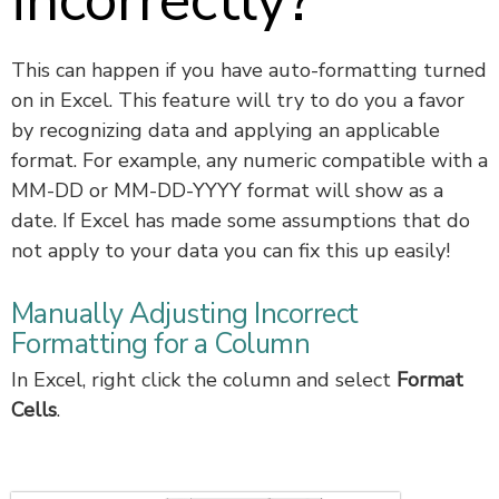
incorrectly?
This can happen if you have auto-formatting turned
on in Excel. This feature will try to do you a favor
by recognizing data and applying an applicable
format. For example, any numeric compatible with a
MM-DD or MM-DD-YYYY format will show as a
date. If Excel has made some assumptions that do
not apply to your data you can fix this up easily!
Manually Adjusting Incorrect
Formatting for a Column
In Excel, right click the column and select
Format
Cells
.