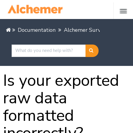
Documentation
Alchemer Survey
Alcheme
Is your exported
raw data
formatted