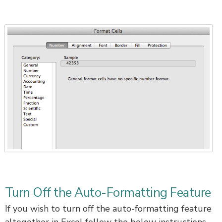
Turn Off the Auto-Formatting Feature
If you wish to turn off the auto-formatting feature
altogether in Excel follow the below instructions