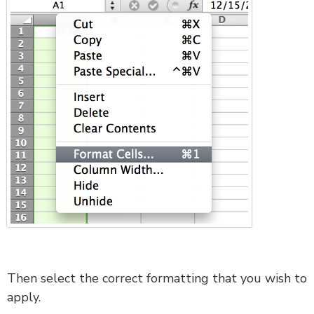
Then select the correct formatting that you wish to
apply.