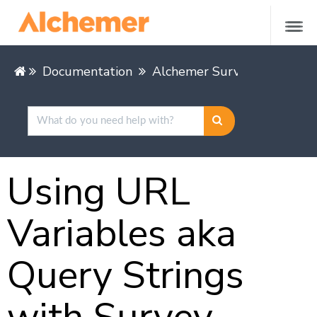
Documentation
Alchemer Survey
Buildin
Using URL
Variables aka
Query Strings