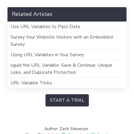
Related Articles
Use URL Variables to Pass Data
Survey Your Website Visitors with an Embedded
Survey
Using URL Variables in Your Survey
sguid the URL Variable: Save & Continue, Unique
Links, and Duplicate Protection
URL Variable Tricks
START A TRIAL
Author: Zach Steveson