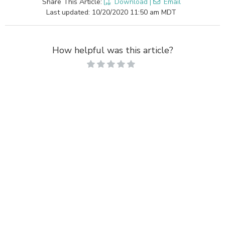
Share This Article:
Download
|
Email
Last updated: 10/20/2020 11:50 am MDT
How helpful was this article?