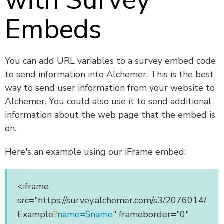
with Survey
Embeds
You can add URL variables to a survey embed code
to send information into Alchemer. This is the best
way to send user information from your website to
Alchemer. You could also use it to send additional
information about the web page that the embed is
on.
Here's an example using our iFrame embed:
<iframe
src="https://survey.alchemer.com/s3/2076014/
Example
?
name=$name
" frameborder="0"