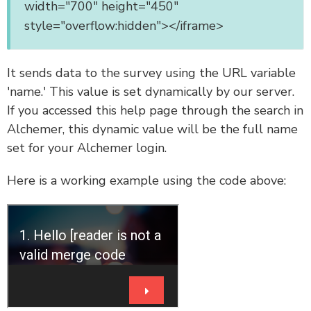
width="700" height="450"
style="overflow:hidden"></iframe>
It sends data to the survey using the URL variable
'name.' This value is set dynamically by our server.
If you accessed this help page through the search in
Alchemer, this dynamic value will be the full name
set for your Alchemer login.
Here is a working example using the code above: